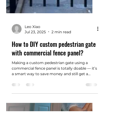
Leo Xiao
Jul 23, 2025
2 min read
How to DIY custom pedestrian gate
with commercial fence panel?
Making a custom pedestrian gate using a
commercial fence panel is totally doable — it’s
a smart way to save money and still get a
solid, professional-looking result.