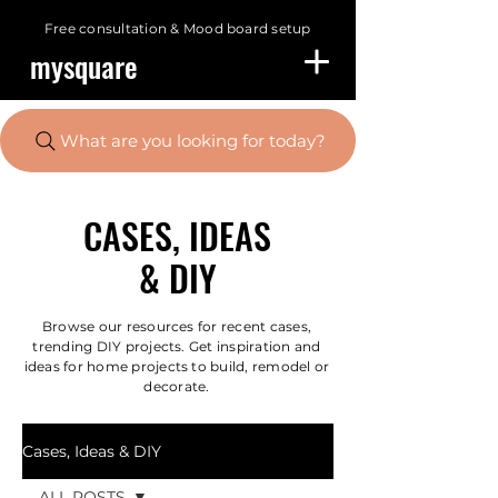
Free consultation &
Mood board setup
mysquare
What are you looking for today?
CASES, IDEAS
& DIY
Browse our resources for recent cases,
trending DIY projects. Get inspiration and
ideas for home projects to build, remodel or
decorate.
Cases, Ideas & DIY
ALL POSTS