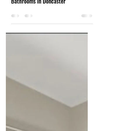
Brand New Contemporary Style
Bathrooms in Doncaster