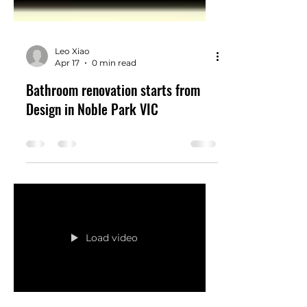
Leo Xiao
Apr 17
0 min read
Bathroom renovation starts from
Design in Noble Park VIC