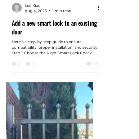
Load video
Leo Xiao
Aug 4, 2025
1 min read
Add a new smart lock to an existing
door
Here’s a step-by-step guide to ensure
compatibility, proper installation, and security:
Step 1: Choose the Right Smart Lock Check...