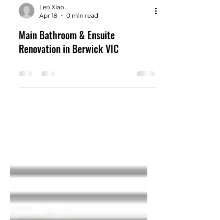
Leo Xiao
Apr 18
0 min read
Main Bathroom & Ensuite
Renovation in Berwick VIC