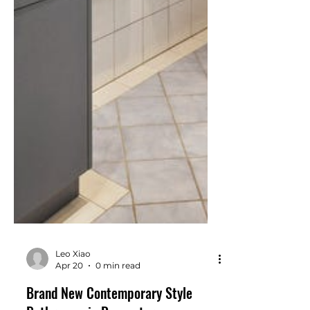
Leo Xiao
Apr 20
0 min read