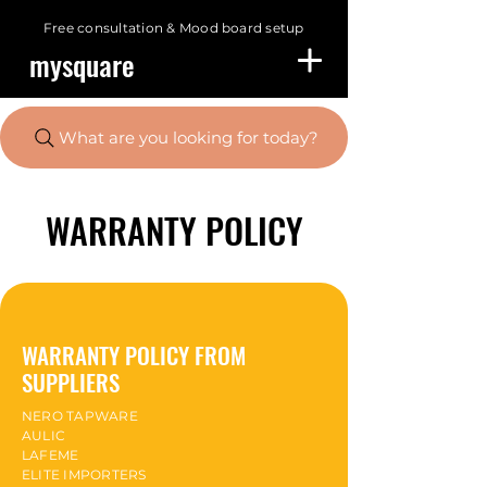
Free consultation &
Mood board setup
mysquare
What are you looking for today?
WARRANTY POLICY
WARRANTY POLICY FROM
SUPPLIERS
NERO TAPWARE
AULIC
LAFEME
ELITE IMPORTERS