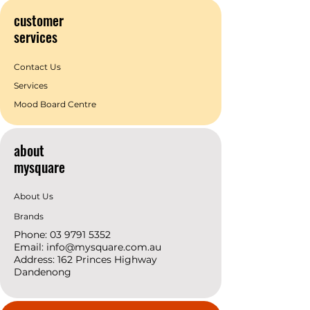
customer
services
Contact Us
Services
Mood Board Centre
about
mysquare
About Us
Brands
Phone:
03 9791 5352
Email:
info@mysquare.com.au
Address: 162 Princes
Highway
Dandenong