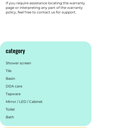
If you require assistance locating the warranty
page or interpreting any part of the warranty
policy, feel free to contact us for support.
category
Shower screen
Tile
Basin
DDA care
Tapware
Mirror / LED / Cabinet
Toilet
Bath