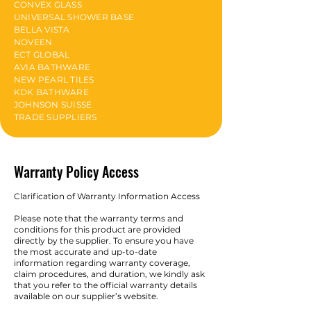
CONVEX GLASS
UNIVERSAL SHOWER BASE
BELLA VISTA
NOVEEN
ECT GLOBAL
AVIA BATHWARE
NEW PEARL TILES
KDK BATHWARE
JOHNSON SUISSE
TRADE SUPPLIERS
Warranty Policy Access
Clarification of Warranty Information Access
Please note that the warranty terms and
conditions for this product are provided
directly by the supplier. To ensure you have
the most accurate and up-to-date
information regarding warranty coverage,
claim procedures, and duration, we kindly ask
that you refer to the official warranty details
available on our supplier’s website.