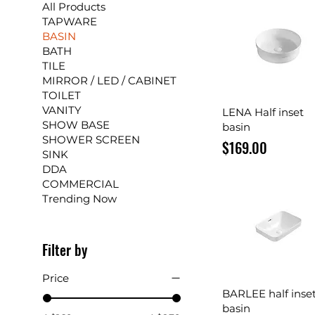
All Products
TAPWARE
BASIN
BATH
TILE
MIRROR / LED / CABINET
TOILET
VANITY
Quick View
LENA Half inset
SHOW BASE
basin
SHOWER SCREEN
Price
$169.00
SINK
DDA
COMMERCIAL
Trending Now
Filter by
Price
Quick View
BARLEE half inse
basin