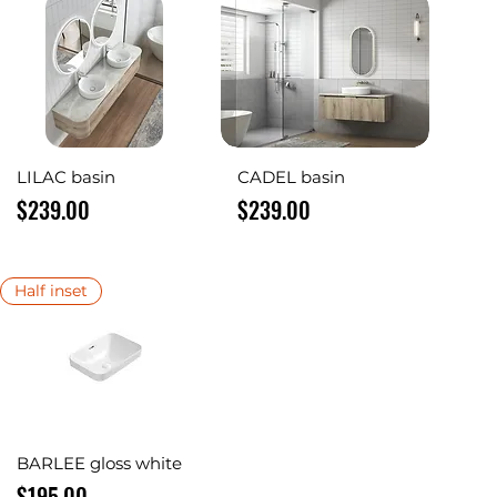
Quick View
Quick View
LILAC basin
CADEL basin
Price
Price
$239.00
$239.00
Half inset
Quick View
BARLEE gloss white
Price
$195.00