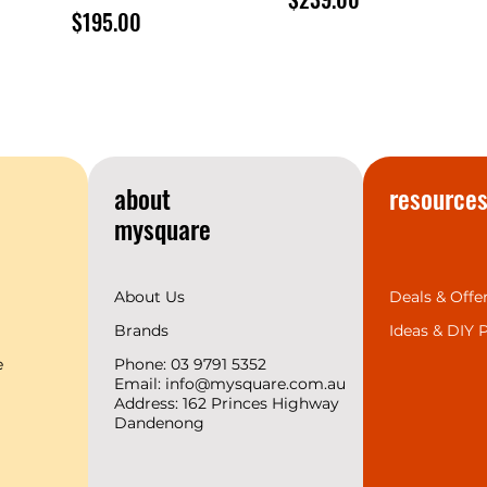
Price
$195.00
about
resource
mysquare
About Us
Deals & Offe
Brands
Ideas &
DIY P
e
Phone: 03 9791 5352
Email:
info@mysquare.com.au
Address: 162 Princes
Highway
Dandenong