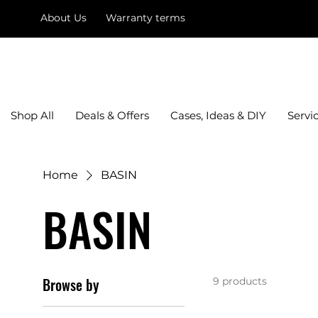
About Us
Warranty terms
mysquare
Shop All
Deals & Offers
Cases, Ideas & DIY
Servi
Home
BASIN
BASIN
Browse by
9 products