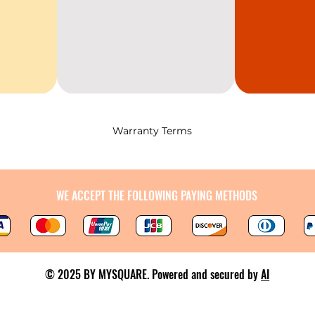
Warranty Terms
WE ACCEPT THE FOLLOWING PAYING METHODS
© 2025 BY MYSQUARE. Powered and secured by
AI