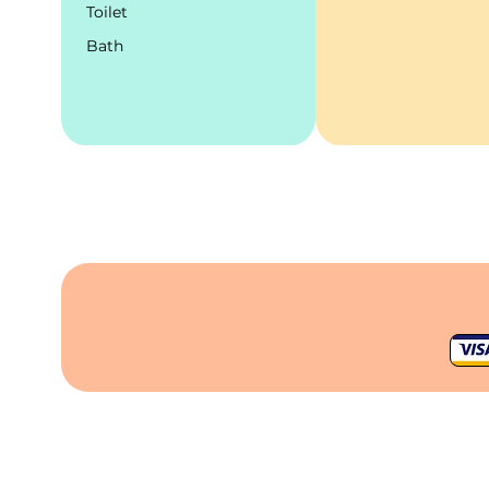
Toilet
Bath