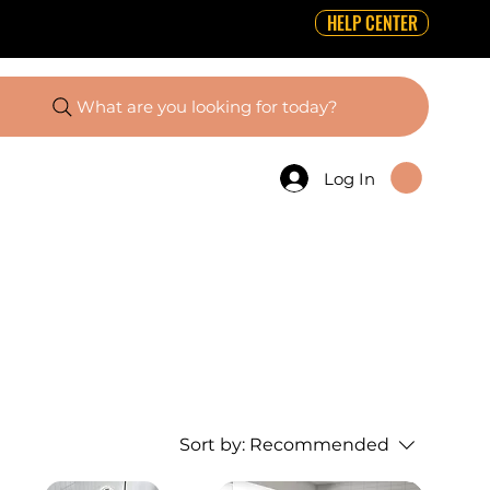
HELP CENTER
What are you looking for today?
Log In
Sort by:
Recommended