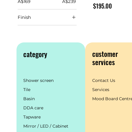
A$169
A$239
Price
$195.00
Finish
customer
category
services
Shower screen
Contact Us
Tile
Services
Basin
Mood Board Centr
DDA care
Tapware
Mirror / LED / Cabinet