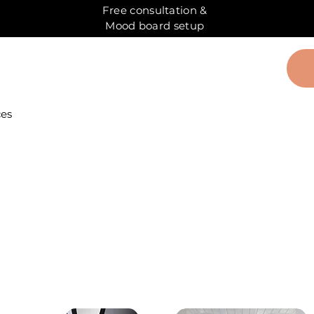
Free consultation &
Mood board setup
ces