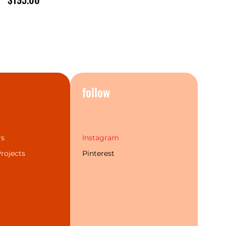
s
follow
rs
Instagram
rojects
Pinterest