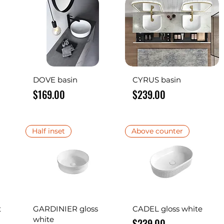
Quick View
Quick View
DOVE basin
CYRUS basin
Price
Price
$169.00
$239.00
Half inset
Above counter
Quick View
Quick View
t
GARDINIER gloss
CADEL gloss white
white
Price
$239.00