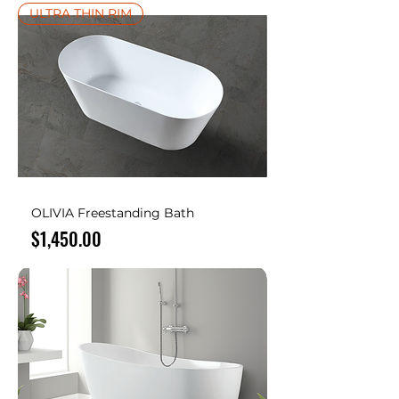
ULTRA THIN RIM
OLIVIA Freestanding Bath
Price
$1,450.00