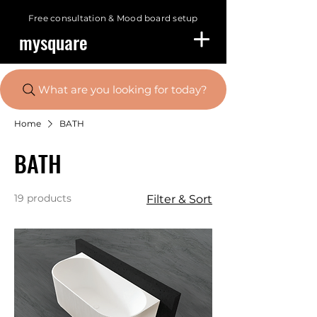
Free consultation &
Mood board setup
mysquare
What are you looking for today?
Home
BATH
BATH
19 products
Filter & Sort