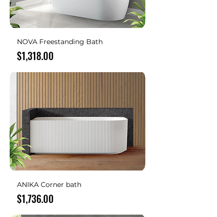
NOVA Freestanding Bath
Price
$1,318.00
ANIKA Corner bath
Price
$1,736.00