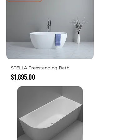
STELLA Freestanding Bath
Price
$1,895.00