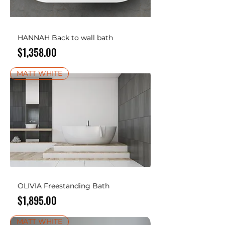
HANNAH Back to wall bath
Price
$1,358.00
MATT WHITE
OLIVIA Freestanding Bath
Price
$1,895.00
MATT WHITE