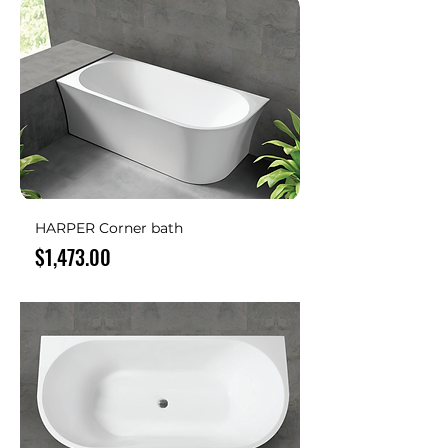
HARPER Corner bath
Price
$1,473.00