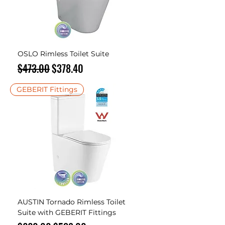
OSLO Rimless Toilet Suite
Regular Price
Sale Price
$473.00
$378.40
GEBERIT Fittings
AUSTIN Tornado Rimless Toilet
Suite with GEBERIT Fittings