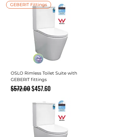
GEBERIT Fittings
OSLO Rimless Toilet Suite with
GEBERIT fittings
Regular Price
Sale Price
$572.00
$457.60