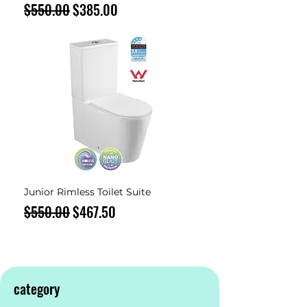
Regular Price
Sale Price
$550.00
$385.00
Junior Rimless Toilet Suite
Regular Price
Sale Price
$550.00
$467.50
category