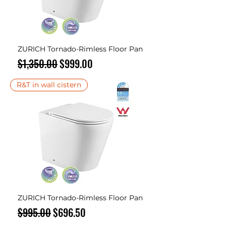
ZURICH Tornado-Rimless Floor Pan
Regular Price
Sale Price
$1,350.00
$999.00
R&T in wall cistern
ZURICH Tornado-Rimless Floor Pan
Regular Price
Sale Price
$995.00
$696.50