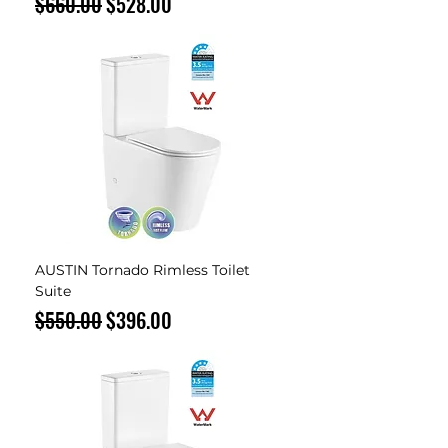
Regular Price
Sale Price
$660.00
$528.00
AUSTIN Tornado Rimless Toilet
Suite
Regular Price
Sale Price
$550.00
$396.00