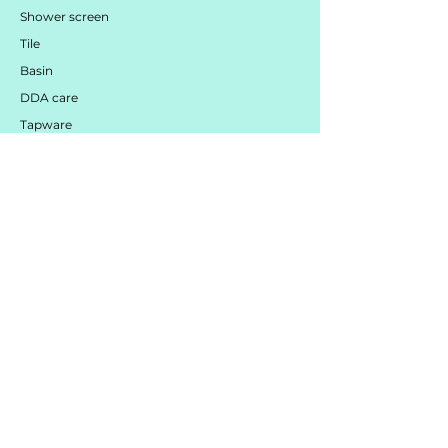
Shower screen
Tile
Basin
DDA care
Tapware
Mirror / LED / Cabinet
Toilet
Bath
customer
services
Contact Us
Services
Mood Board Centre