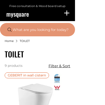
Free consultation &
Mood board setup
mysquare
What are you looking for today?
Home
TOILET
TOILET
9 products
Filter & Sort
GEBERIT in wall cistern