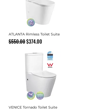
ATLANTA Rimless Toilet Suite
Regular Price
Sale Price
$550.00
$374.00
VENICE Tornado Toilet Suite