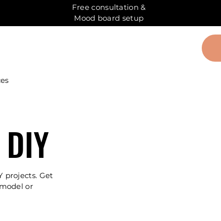
Free consultation &
Mood board setup
ces
 DIY
Y projects. Get
emodel or