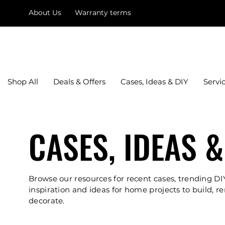
About Us
Warranty terms
mysquare
Shop All
Deals & Offers
Cases, Ideas & DIY
Servi
CASES, IDEAS &
Browse our resources for recent cases, trending DI
inspiration and ideas for home projects to build, r
decorate.