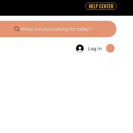
HELP CENTER
What are you looking for today?
Log In