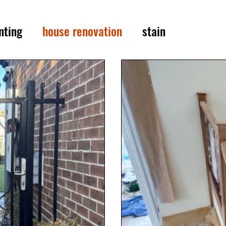
nting
house renovation
stain