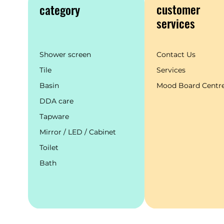
customer
category
services
Shower screen
Contact Us
Tile
Services
Basin
Mood Board Centr
DDA care
Tapware
Mirror / LED / Cabinet
Toilet
Bath