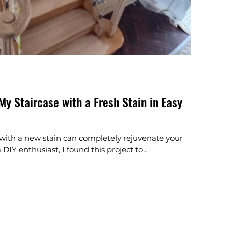
y Staircase with a Fresh Stain in Easy
 with a new stain can completely rejuvenate your
IY enthusiast, I found this project to...