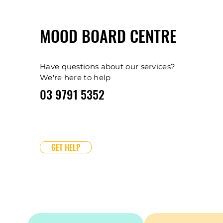
MOOD BOARD CENTRE
Have questions about our services?
We're here to help
03 9791 5352
GET HELP