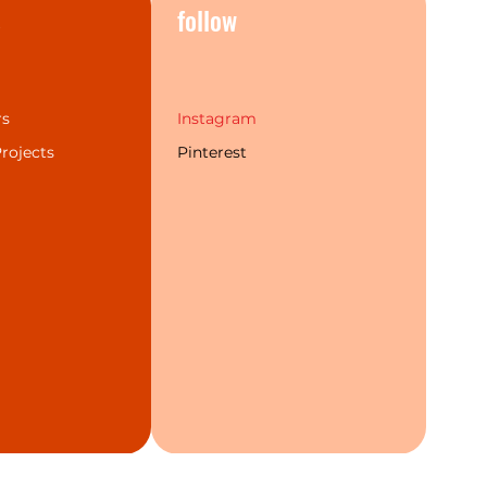
s
follow
rs
Instagram
rojects
Pinterest