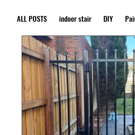
ALL POSTS
indoor stair
DIY
Pai