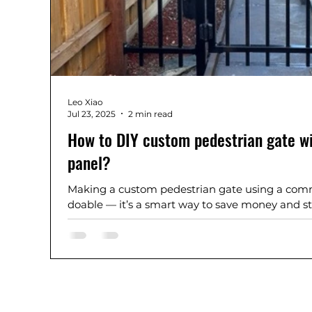
Leo Xiao
Jul 23, 2025
2 min read
How to DIY custom pedestrian gate w
panel?
Making a custom pedestrian gate using a comme
doable — it’s a smart way to save money and stil
looking result.