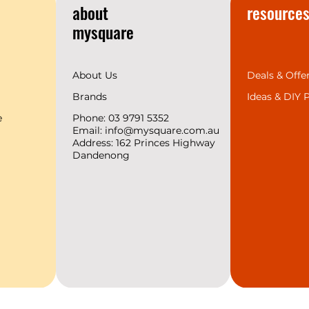
about
resource
mysquare
About Us
Deals & Offe
Brands
Ideas &
DIY P
e
Phone: 03 9791 5352
Email:
info@mysquare.com.au
Address: 162 Princes
Highway
Dandenong