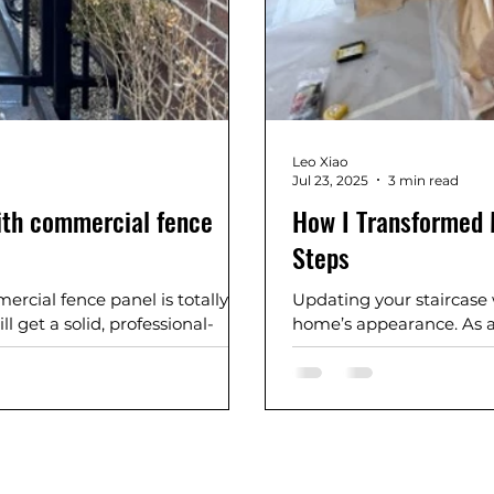
Leo Xiao
Jul 23, 2025
3 min read
ith commercial fence
How I Transformed M
Steps
rcial fence panel is totally
Updating your staircase
l get a solid, professional-
home’s appearance. As a D