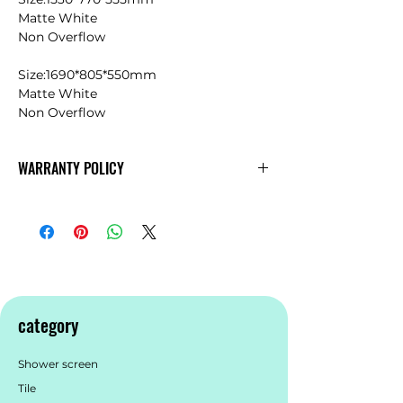
Matte White
Non Overflow
Size:1690*805*550mm
Matte White
Non Overflow
WARRANTY POLICY
KDK
Warranty
category
Shower screen
Tile