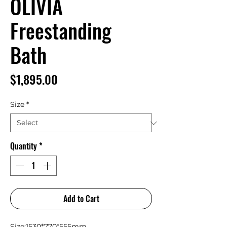
OLIVIA
Freestanding
Bath
Price
$1,895.00
Size
*
Quantity
*
Add to Cart
Size:1530*770*555mm