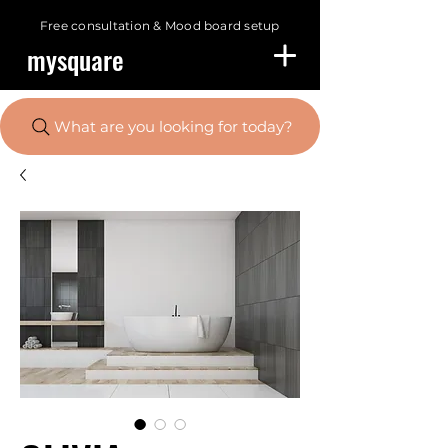
Free consultation &
Mood board setup
mysquare
What are you looking for today?