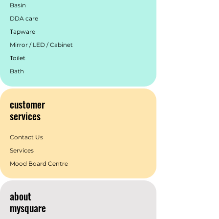
Basin
DDA care
Tapware
Mirror / LED / Cabinet
Toilet
Bath
customer
services
Contact Us
Services
Mood Board Centre
about
mysquare