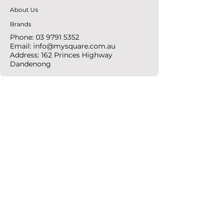
About Us
Brands
Phone:
03 9791 5352
Email:
info@mysquare.com.au
Address: 162 Princes
Highway
Dandenong
resources
Deals & Offers
Ideas &
DIY Projects
follow
Instagram
Pinterest