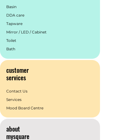
Basin
DDA care
Tapware
Mirror / LED / Cabinet
Toilet
Bath
customer
services
Contact Us
Services
Mood Board Centre
about
mysquare