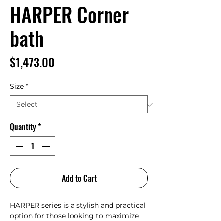
HARPER Corner
bath
Price
$1,473.00
Size
*
Quantity
*
Add to Cart
HARPER series is a stylish and practical
option for those looking to maximize