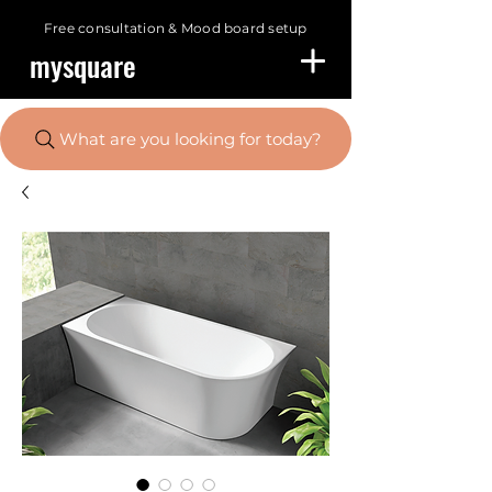
Free consultation &
Mood board setup
mysquare
What are you looking for today?