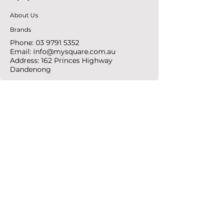
About Us
Brands
Phone:
03 9791 5352
Email:
info@mysquare.com.au
Address: 162 Princes
Highway
Dandenong
resources
Deals & Offers
Ideas &
DIY Projects
follow
Instagram
Pinterest