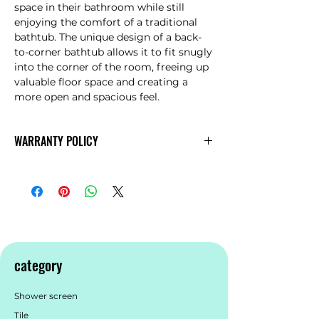
space in their bathroom while still
enjoying the comfort of a traditional
bathtub. The unique design of a back-
to-corner bathtub allows it to fit snugly
into the corner of the room, freeing up
valuable floor space and creating a
more open and spacious feel.
WARRANTY POLICY
AVIA
Warranty
category
Shower screen
Tile