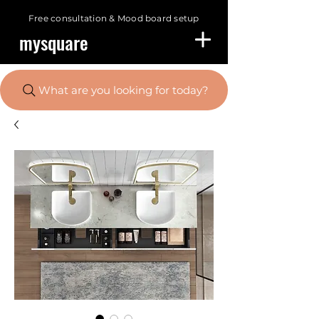
Free consultation &
Mood board setup
mysquare
What are you looking for today?