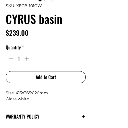
SKU: XECB-101GW
CYRUS basin
Price
$239.00
Quantity
*
Add to Cart
Size: 415x365x120mm
Gloss white
WARRANTY POLICY
AULIC
Warranty