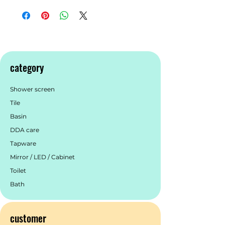
category
Shower screen
Tile
Basin
DDA care
Tapware
Mirror / LED / Cabinet
Toilet
Bath
customer