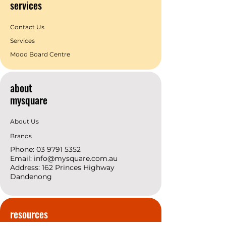
services
Contact Us
Services
Mood Board Centre
about
mysquare
About Us
Brands
Phone:
03 9791 5352
Email:
info@mysquare.com.au
Address: 162 Princes
Highway
Dandenong
resources