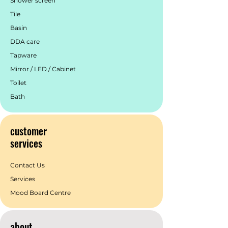
Shower screen
various upscale settings, the Zen
Tile
collection by Nero Tapware creates a
Basin
truly captivating space.
DDA care
Tapware
Mirror / LED / Cabinet
Toilet
Bath
customer
services
Contact Us
Services
Mood Board Centre
about