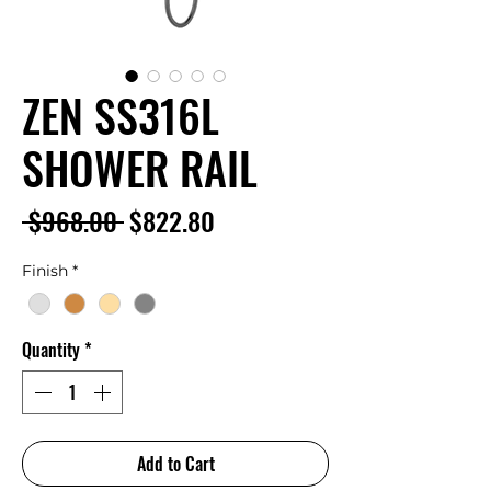
ZEN SS316L
SHOWER RAIL
Regular
Sale
 $968.00 
$822.80
Price
Price
Finish
*
Quantity
*
Add to Cart