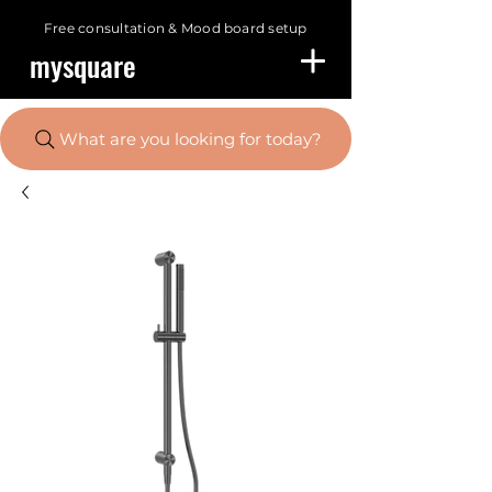
Free consultation &
Mood board setup
mysquare
What are you looking for today?