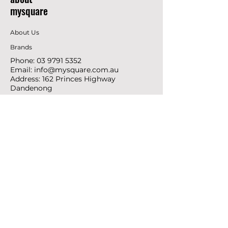
mysquare
About Us
Brands
Phone:
03 9791 5352
Email:
info@mysquare.com.au
Address: 162 Princes
Highway
Dandenong
resources
Deals & Offers
Ideas &
DIY Projects
follow
Instagram