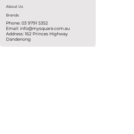
About Us
Brands
Phone:
03 9791 5352
Email:
info@mysquare.com.au
Address: 162 Princes
Highway
Dandenong
resources
Deals & Offers
Ideas &
DIY Projects
follow
Instagram
Pinterest