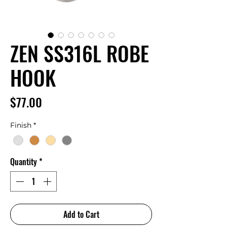
ZEN SS316L ROBE
HOOK
Price
$77.00
Finish
*
Quantity
*
Add to Cart