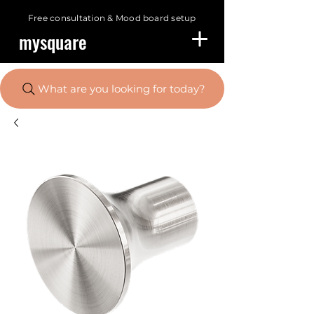
Free consultation &
Mood board setup
mysquare
What are you looking for today?