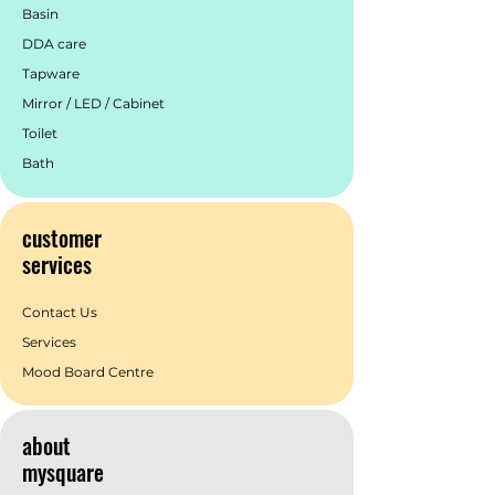
Basin
truly captivating space.
DDA care
Tapware
Mirror / LED / Cabinet
Toilet
Bath
customer
services
Contact Us
Services
Mood Board Centre
about
mysquare