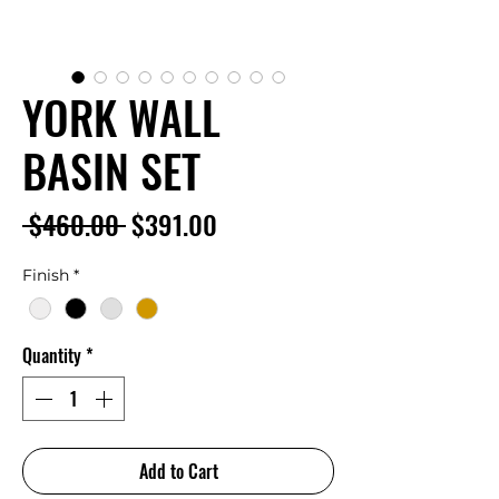
YORK WALL
BASIN SET
Regular
Sale
 $460.00 
$391.00
Price
Price
Finish
*
Quantity
*
Add to Cart