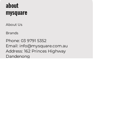
about
mysquare
About Us
Brands
Phone:
03 9791 5352
Email:
info@mysquare.com.au
Address: 162 Princes
Highway
Dandenong
resources
Deals & Offers
Ideas &
DIY Projects
follow