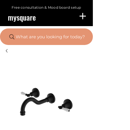
Free consultation &
Mood board setup
mysquare
What are you looking for today?