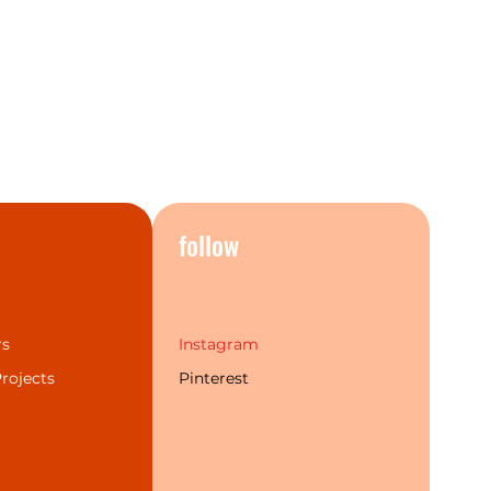
products and once you see it in
nderstand exactly why.
o give your home a real
, you need look no further than
rs, taps, mixers and
n classic Chrome, striking Aged
te Black, and elegant Brushed
ter flexibility to suit a wide
sign styles.
s
follow
Combinations
rs
Instagram
rojects
Pinterest