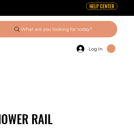
HELP CENTER
What are you looking for today?
Log In
HOWER RAIL