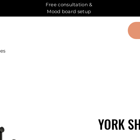
Free consultation &
Mood board setup
ces
YORK S