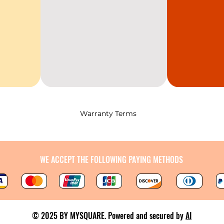
Warranty Terms
WE ACCEPT THE FOLLOWING PAYING METHODS
© 2025 BY MYSQUARE. Powered and secured by
AI