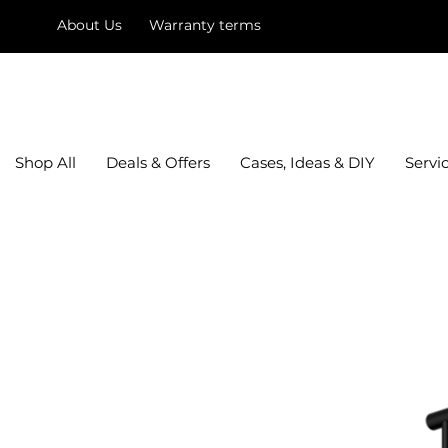
About Us
Warranty terms
mysquare
Shop All
Deals & Offers
Cases, Ideas & DIY
Servi