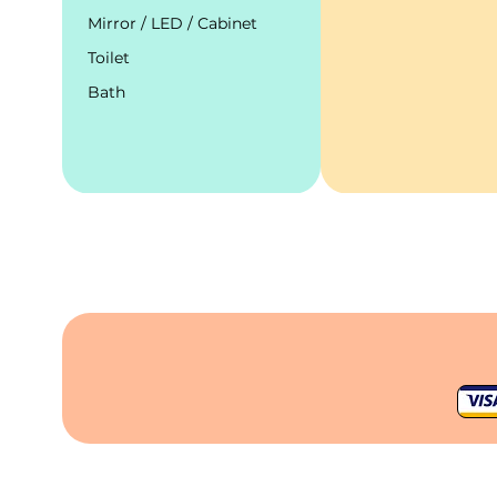
Mirror / LED / Cabinet
Toilet
Bath