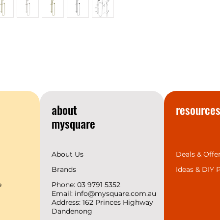
most talked about 
your home you’ll u
If you’re looking t
conversation piece
this range of showe
accessories.
York is available i
Brass, modern Mat
Nickel—offering grea
range of interior de
about
resource
4 Finishes and 9 
mysquare
About Us
Deals & Offe
Brands
Ideas &
DIY P
e
Phone: 03 9791 5352
Email:
info@mysquare.com.au
Address: 162 Princes
Highway
Dandenong