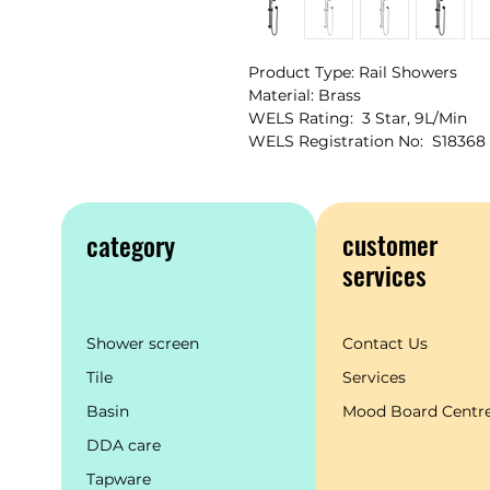
Product Type: Rail Showers
Material: Brass
WELS Rating: 3 Star, 9L/Min
WELS Registration No: S18368
customer
category
services
Shower screen
Contact Us
Tile
Services
Basin
Mood Board Centr
DDA care
Tapware