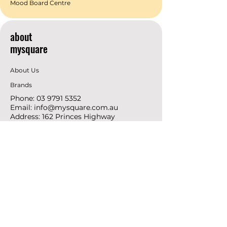
Mood Board Centre
about
mysquare
About Us
Brands
Phone:
03 9791 5352
Email:
info@mysquare.com.au
Address: 162 Princes
Highway
Dandenong
resources
Deals & Offers
Ideas &
DIY Projects