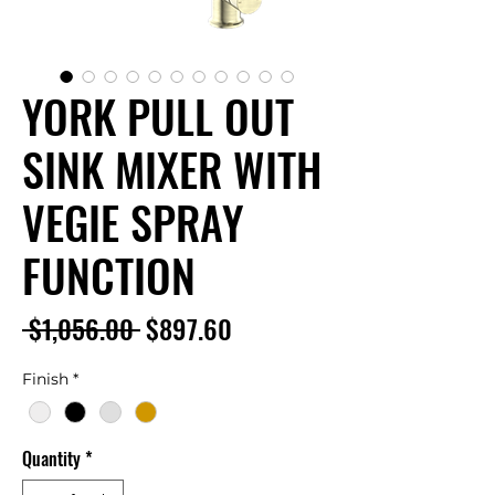
YORK PULL OUT
SINK MIXER WITH
VEGIE SPRAY
FUNCTION
Regular
Sale
 $1,056.00 
$897.60
Price
Price
Finish
*
Quantity
*