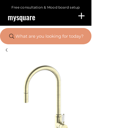
Free consultation &
Mood board setup
mysquare
What are you looking for today?