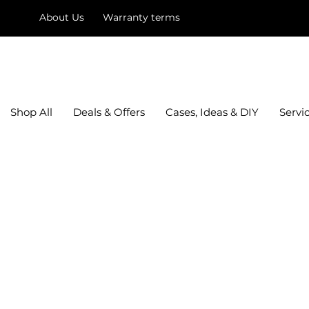
About Us
Warranty terms
mysquare
Shop All
Deals & Offers
Cases, Ideas & DIY
Servi