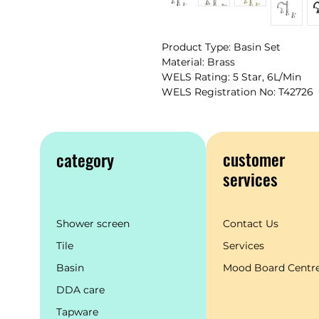
Product Type: Basin Set
Material: Brass
WELS Rating: 5 Star, 6L/Min
WELS Registration No: T42726
customer
category
services
Shower screen
Contact Us
Tile
Services
Basin
Mood Board Centr
DDA care
Tapware