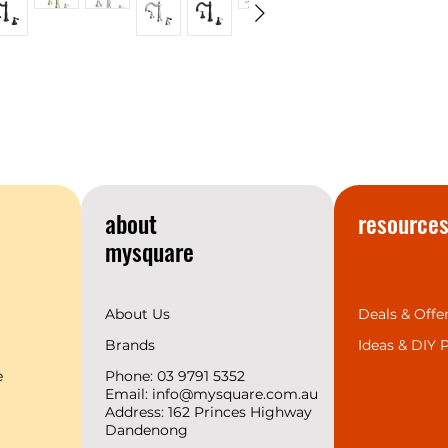
most talked about 
your home you’ll u
If you’re looking t
conversation piece
this range of showe
accessories.
York is available i
Brass, modern Mat
Nickel—offering grea
range of interior de
about
resource
4 Finishes and 9 
mysquare
About Us
Deals & Offe
Brands
Ideas &
DIY P
e
Phone: 03 9791 5352
Email:
info@mysquare.com.au
Address: 162 Princes
Highway
Dandenong