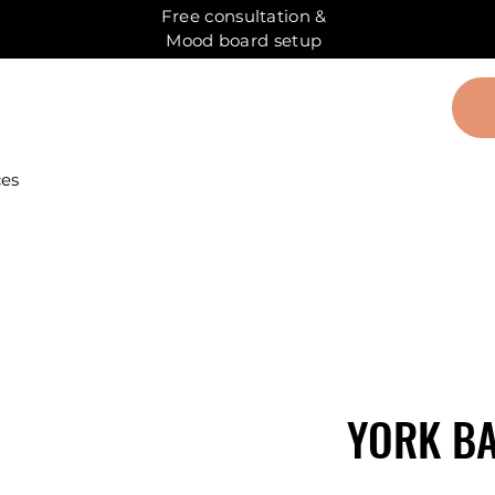
Free consultation &
Mood board setup
ces
YORK BA