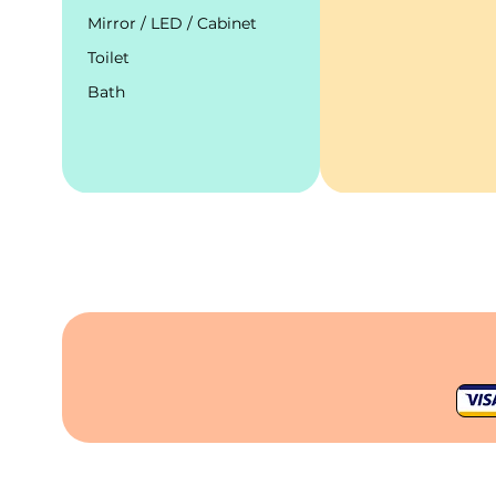
Mirror / LED / Cabinet
Toilet
Bath