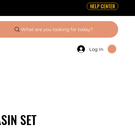
HELP CENTER
What are you looking for today?
Log In
SIN SET