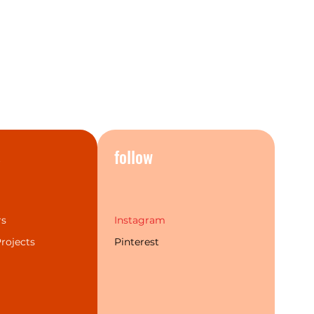
products and once you see it in
nderstand exactly why.
o give your home a real
, you need look no further than
rs, taps, mixers and
n classic Chrome, striking Aged
te Black, and elegant Brushed
ter flexibility to suit a wide
sign styles.
s
follow
Combinations
rs
Instagram
rojects
Pinterest