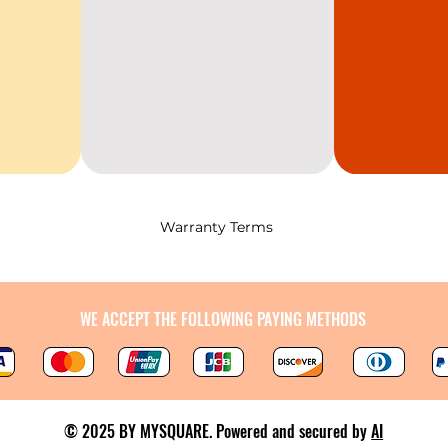
Warranty Terms
WE ACCEPT THE FOLLOWING PAYING METHODS
© 2025 BY MYSQUARE. Powered and secured by
AI