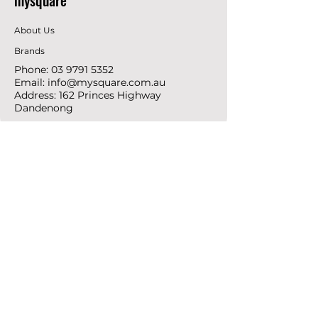
mysquare
About Us
Brands
Phone:
03 9791 5352
Email:
info@mysquare.com.au
Address: 162 Princes
Highway
Dandenong
resources
Deals & Offers
Ideas &
DIY Projects
follow
Instagram
Pinterest