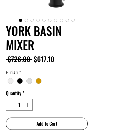
YORK BASIN
MIXER
Regular
Sale
 $726.00 
$617.10
Price
Price
Finish
*
Quantity
*
Add to Cart