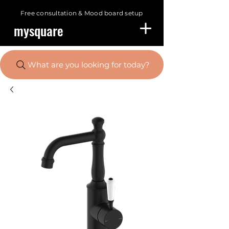
Free consultation &
Mood board setup
mysquare
What are you looking for today?