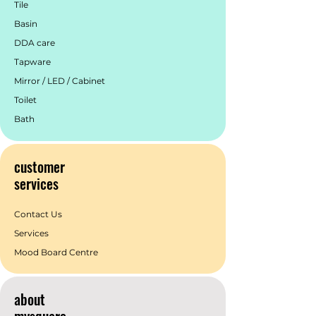
Tile
taps, mixers and accessories.
Basin
York is available in classic Chrome,
striking Aged Brass, modern Matte
DDA care
Black, and elegant Brushed Nickel—
Tapware
offering greater flexibility to suit a wide
Mirror / LED / Cabinet
range of interior design styles.
4 Finishes and 9 Combinations
Toilet
Bath
customer
services
Contact Us
Services
Mood Board Centre
about