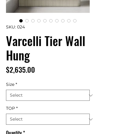
SKU: 024
Varcelli Tier Wall
Hung
Price
$2,635.00
Size
*
TOP
*
Quantity
*