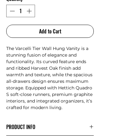
Add to Cart
The Varcelli Tier Wall Hung Vanity is a
stunning fusion of elegance and
functionality. Its curved feature ends
and ribbed Harvest Oak finish add
warmth and texture, while the spacious
all-drawers design ensures maximum
storage. Equipped with Hettich Quadro
S soft-close runners, premium graphite
interiors, and integrated organizers, it’s
crafted for modern living.
PRODUCT INFO
All-drawers model with curved feature