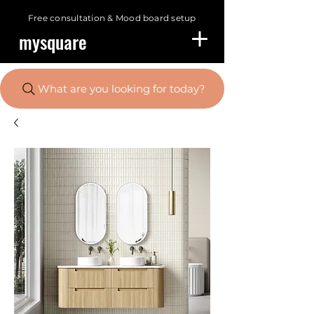
Free consultation &
Mood board setup
mysquare
What are you looking for today?