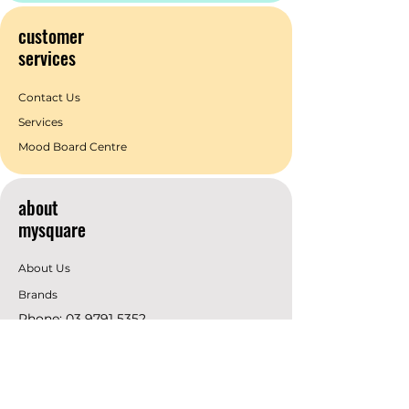
customer
services
Contact Us
Services
Mood Board Centre
about
mysquare
About Us
Brands
Phone:
03 9791 5352
Email:
info@mysquare.com.au
Address: 162 Princes
Highway
Dandenong