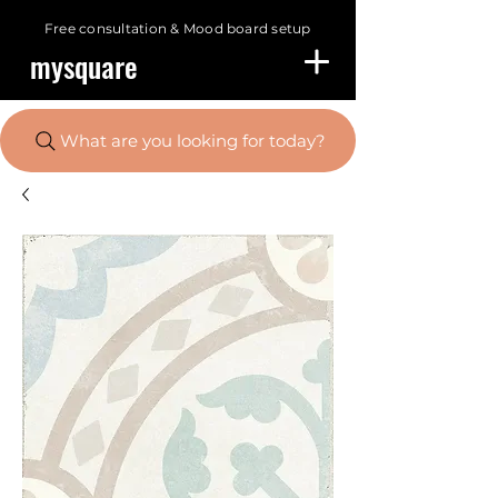
Free consultation &
Mood board setup
mysquare
What are you looking for today?