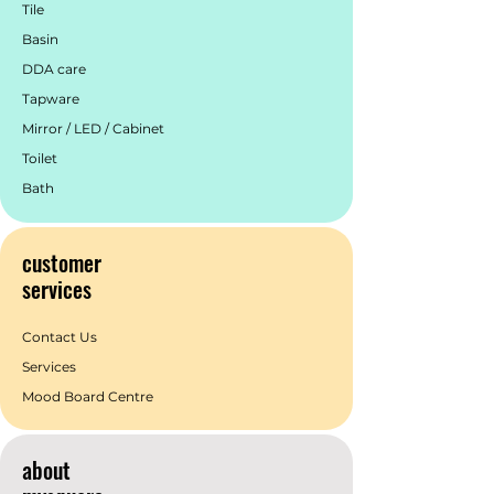
Tile
Basin
DDA care
Tapware
Mirror / LED / Cabinet
Toilet
Bath
customer
services
Contact Us
Services
Mood Board Centre
about