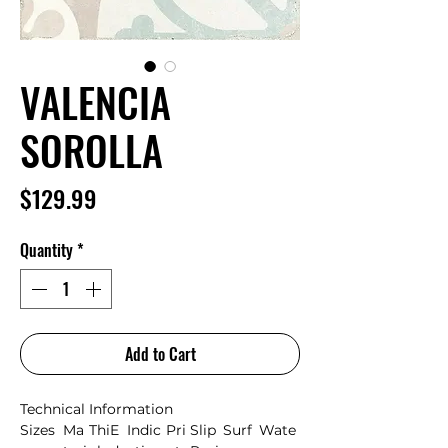
VALENCIA
SOROLLA
Price
$129.99
Quantity
*
Add to Cart
Technical Information
Sizes
Ma
Thi
E
Indic
Pri
Slip
Surf
Wate