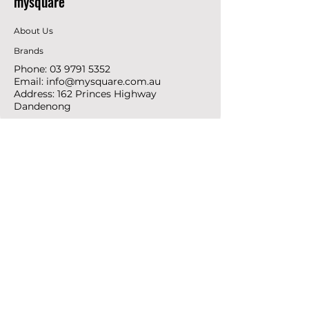
mysquare
About Us
Brands
Phone:
03 9791 5352
Email:
info@mysquare.com.au
Address: 162 Princes
Highway
Dandenong
resources
Deals & Offers
Ideas &
DIY Projects
follow
Instagram
Pinterest