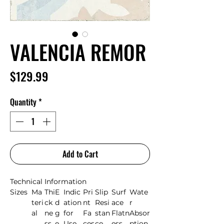
VALENCIA REMOR
Price
$129.99
Quantity
*
Add to Cart
Technical Information
Sizes
Ma
Thi
E
Indic
Pri
Slip
Surf
Wate
teri
ck
d
ation
nt
Resi
ace
r
al
ne
g
for
Fa
stan
Flatn
Absor
ss
e
Use
ces
ce
ess
ption