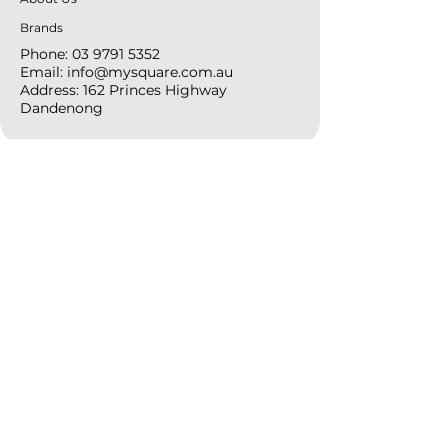
Brands
Phone:
03 9791 5352
Email:
info@mysquare.com.au
Address: 162 Princes
Highway
Dandenong
resources
Deals & Offers
Ideas &
DIY Projects
follow
Instagram
Pinterest