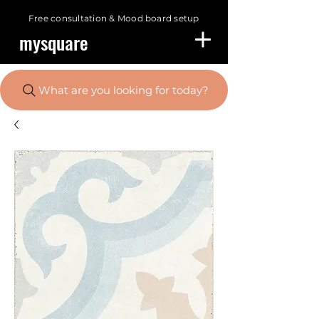
Free consultation &
Mood board setup
mysquare
What are you looking for today?