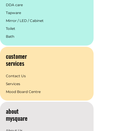
DDA care
Tapware
Mirror / LED / Cabinet
Toilet
Bath
customer
services
Contact Us
Services
Mood Board Centre
about
mysquare
About Us