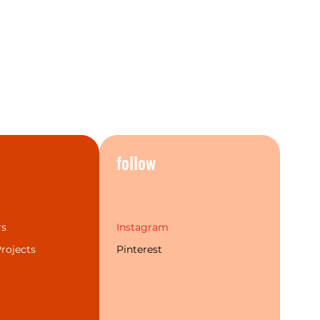
s
follow
rs
Instagram
rojects
Pinterest