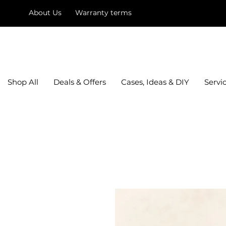
About Us
Warranty terms
mysquare
Shop All
Deals & Offers
Cases, Ideas & DIY
Servi