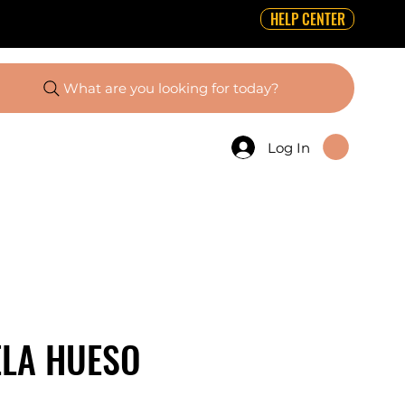
HELP CENTER
What are you looking for today?
Log In
ELA HUESO