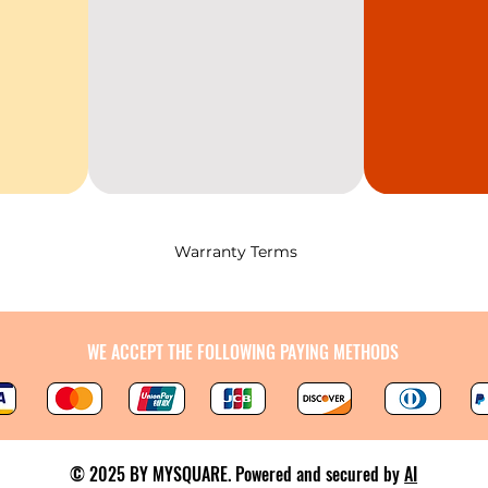
Warranty Terms
WE ACCEPT THE FOLLOWING PAYING METHODS
© 2025 BY MYSQUARE. Powered and secured by
AI