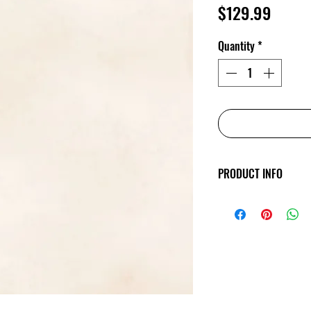
Price
$129.99
Quantity
*
PRODUCT INFO
The Lucciola range
with its classic st
colour and pattern
great choice for a 
range is proudly d
Spain by Dune Cer