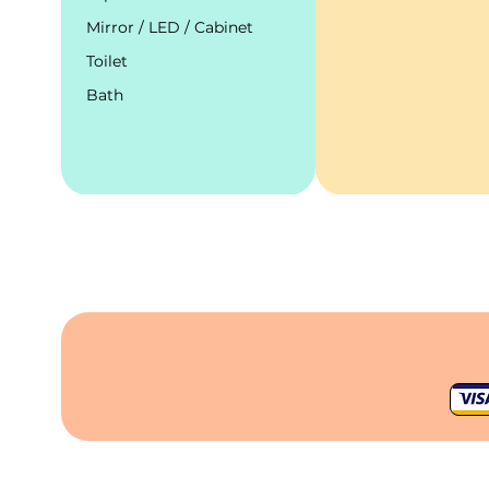
Mirror / LED / Cabinet
Toilet
Bath