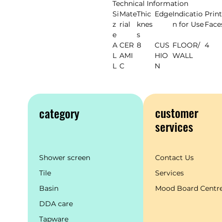
Technical Information
Si
Mate
Thic
Edge
Indicatio
Print
z
rial
knes
n for Use
Face
e
s
A
CER
8
CUS
FLOOR/
4
L
AMI
HIO
WALL
L
C
N
customer
category
services
Shower screen
Contact Us
Tile
Services
Basin
Mood Board Centr
DDA care
Tapware