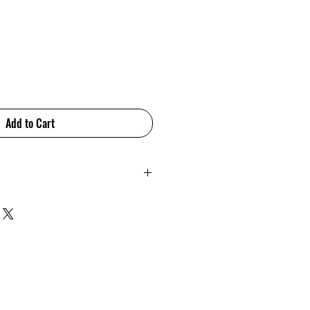
Add to Cart
 brings a touch of elegance
yle. Subtle and sophisticated
 variations make this range a
refined, modern interior. This
esigned and manufactured in
amica.