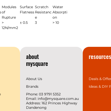
Modules
Surface
Scratch
Water
s
of
Flatness
Resistanc
Absorpti
Rupture
e
on
>
± 0.5
3
> 10
12N/mm2
about
resource
mysquare
About Us
Deals & Offe
Brands
Ideas &
DIY P
e
Phone: 03 9791 5352
Email:
info@mysquare.com.au
Address: 162 Princes
Highway
Dandenong