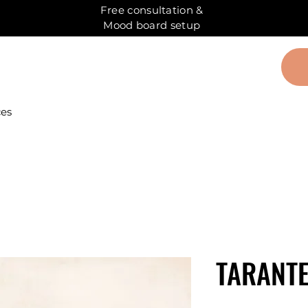
Free consultation &
Mood board setup
ces
TARANT