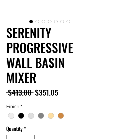
SERENITY
PROGRESSIVE
WALL BASIN
MIXER
Regular
Sale
 $413.00 
$351.05
Price
Price
Finish
*
Quantity
*