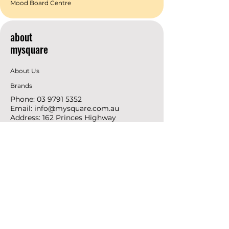
Mood Board Centre
about
mysquare
About Us
Brands
Phone:
03 9791 5352
Email:
info@mysquare.com.au
Address: 162 Princes
Highway
Dandenong
resources
Deals & Offers
Ideas &
DIY Projects