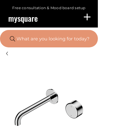
Free consultation &
Mood board setup
mysquare
What are you looking for today?