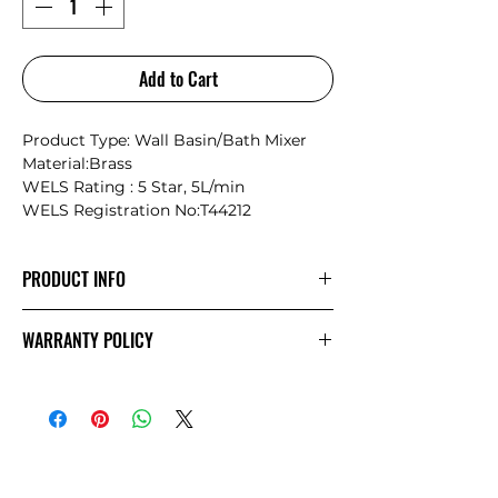
Add to Cart
Product Type: Wall Basin/Bath Mixer
Material:Brass
WELS Rating : 5 Star, 5L/min
WELS Registration No:T44212
PRODUCT INFO
Nero Serenity: Where Nature Meets
WARRANTY POLICY
Timeless Craftsmanship
Inspired by the philosophy of “letting
NERO
Warranty
nature design life,” the Serenity
collection seamlessly blends the natural
beauty of marble with the precision and
durability of modern metalwork. Each
piece is a unique masterpiece,