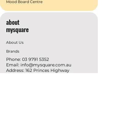
Mood Board Centre
about
mysquare
About Us
Brands
Phone:
03 9791 5352
Email:
info@mysquare.com.au
Address: 162 Princes
Highway
Dandenong
resources
Deals & Offers
Ideas &
DIY Projects