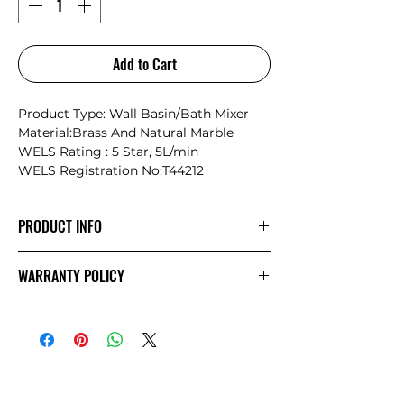
Add to Cart
Product Type: Wall Basin/Bath Mixer
Material:Brass And Natural Marble
WELS Rating : 5 Star, 5L/min
WELS Registration No:T44212
PRODUCT INFO
Nero Serenity: Where Nature Meets
WARRANTY POLICY
Timeless Craftsmanship
Inspired by the philosophy of “letting
NERO
Warranty
nature design life,” the Serenity
collection seamlessly blends the natural
beauty of marble with the precision and
durability of modern metalwork. Each
piece is a unique masterpiece,