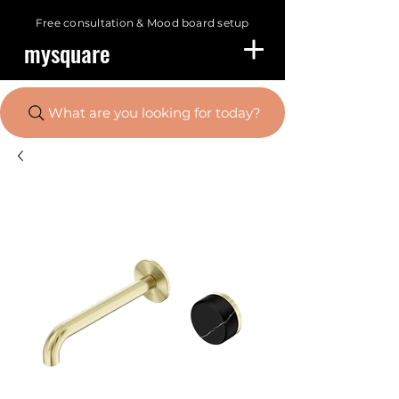
Free consultation &
Mood board setup
mysquare
What are you looking for today?