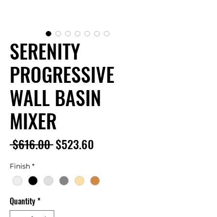
SERENITY
PROGRESSIVE
WALL BASIN
MIXER
Regular
Sale
 $616.00 
$523.60
Price
Price
Finish
*
Quantity
*