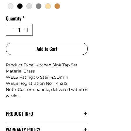
Quantity
*
Add to Cart
Product Type: Kitchen Sink Tap Set
Material:Brass
WELS Rating : 6 Star, 4.5L/min
WELS Registration No: T44215
Note: Custom handle, delivered within 6
weeks.
PRODUCT INFO
Nero Serenity: Where Nature Meets
WARRANTY POLICY
Timeless Craftsmanship