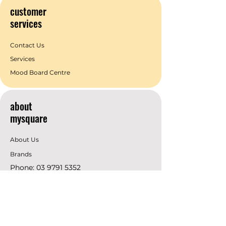
customer
services
Contact Us
Services
Mood Board Centre
about
mysquare
About Us
Brands
Phone:
03 9791 5352
Email:
info@mysquare.com.au
Address: 162 Princes
Highway
Dandenong