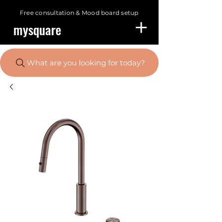
Free consultation &
Mood board setup
mysquare
What are you looking for today?