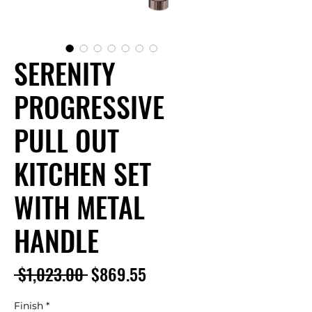
SERENITY
PROGRESSIVE
PULL OUT
KITCHEN SET
WITH METAL
HANDLE
Regular
Sale
 $1,023.00 
$869.55
Price
Price
Finish
*