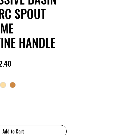
RC SPOUT
OME
INE HANDLE
lar
Sale
2.40
e
Price
Add to Cart