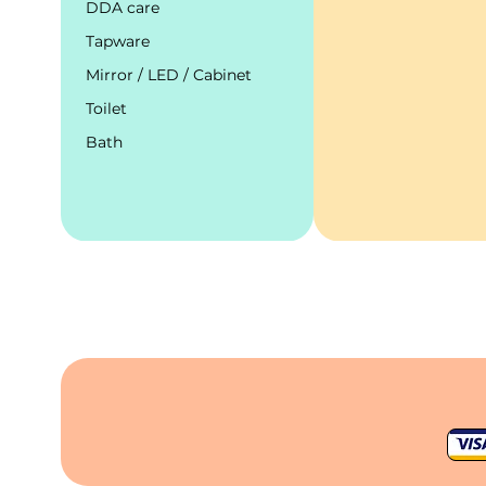
DDA care
Tapware
Mirror / LED / Cabinet
Toilet
Bath