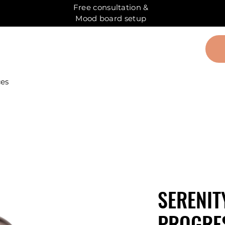
Free consultation &
Mood board setup
ces
SERENIT
PROGRES