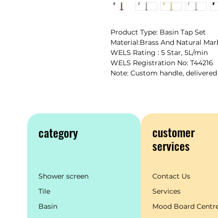
Product Type: Basin Tap Set
Material:Brass And Natural Mar
WELS Rating : 5 Star, 5L/min
WELS Registration No: T44216
Note: Custom handle, delivered
customer
category
services
Shower screen
Contact Us
Tile
Services
Basin
Mood Board Centr