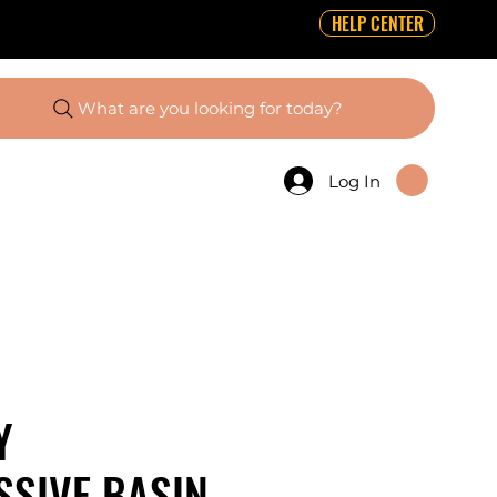
HELP CENTER
What are you looking for today?
Log In
Y
SIVE BASIN