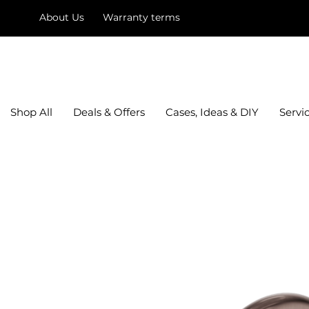
About Us
Warranty terms
mysquare
Shop All
Deals & Offers
Cases, Ideas & DIY
Servi