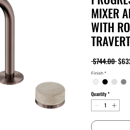
MIXER A
WITH R
TRAVERT
Regu
 $744.00 
$63
Pric
Finish
*
Quantity
*