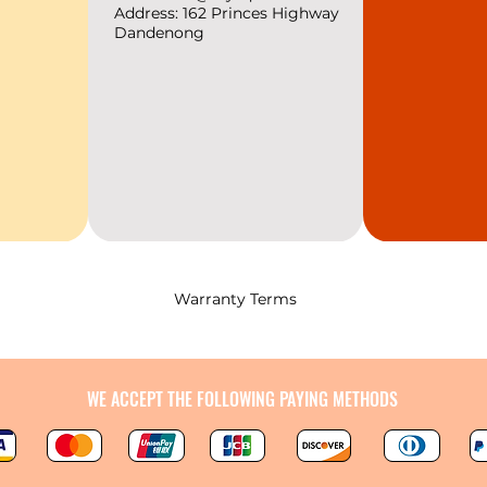
relaxation and 
Address: 162 Princes
Highway
Dandenong
with the essence
Warranty Terms
WE ACCEPT THE FOLLOWING PAYING METHODS