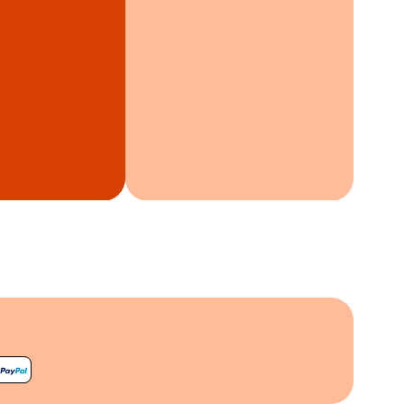
harmony, reconnecting you
 of time and nature.