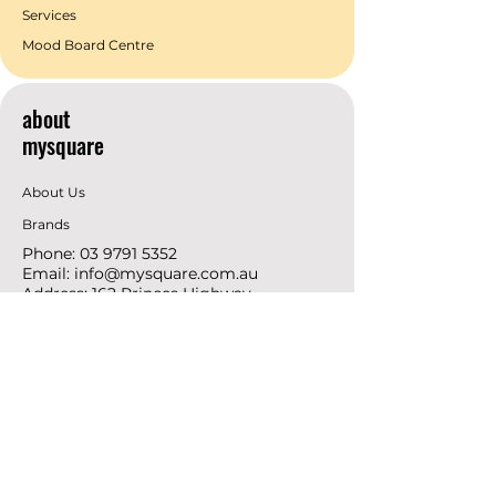
Services
Mood Board Centre
about
mysquare
About Us
Brands
Phone:
03 9791 5352
Email:
info@mysquare.com.au
Address: 162 Princes
Highway
Dandenong
resources
Deals & Offers
Ideas &
DIY Projects