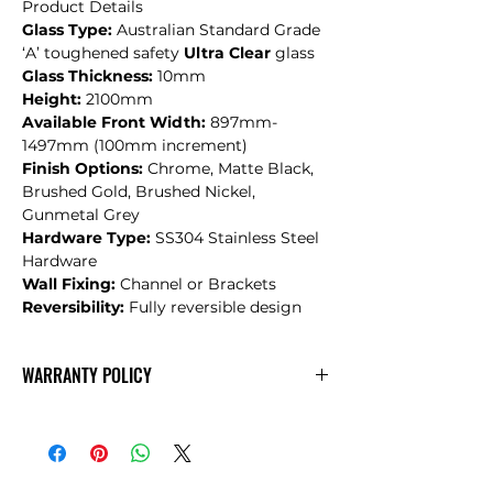
Product Details
Glass Type:
Australian Standard Grade
‘A’ toughened safety
Ultra Clear
glass
Glass Thickness:
10mm
Height:
2100mm
Available Front Width:
897mm-
1497mm (100mm increment)
Finish Options:
Chrome, Matte Black,
Brushed Gold, Brushed Nickel,
Gunmetal Grey
Hardware Type:
SS304 Stainless Steel
Hardware
Wall Fixing:
Channel or Brackets
Reversibility:
Fully reversible design
WARRANTY POLICY
CONVEX
Warranty