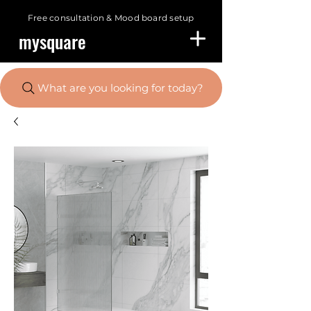
Free consultation &
Mood board setup
mysquare
What are you looking for today?