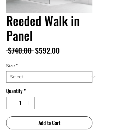
Reeded Walk in
Panel
Regular
Sale
 $740.00 
$592.00
Price
Price
Size
*
Quantity
*
Add to Cart