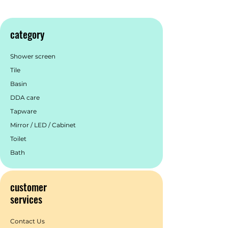
category
Shower screen
Tile
Basin
DDA care
Tapware
Mirror / LED / Cabinet
Toilet
Bath
customer
services
Contact Us