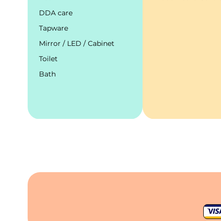
DDA care
Tapware
Mirror / LED / Cabinet
Toilet
Bath