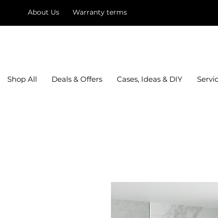
About Us
Warranty terms
mysquare
Shop All
Deals & Offers
Cases, Ideas & DIY
Servi