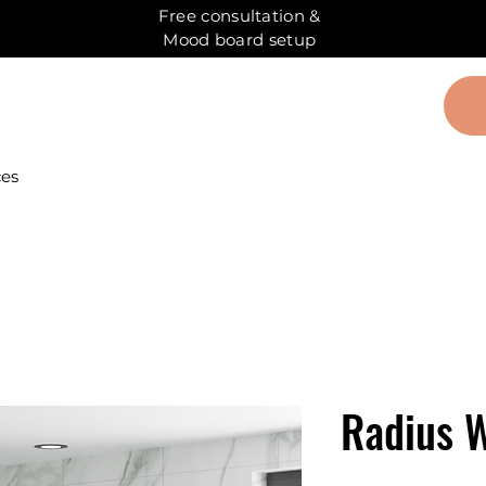
Free consultation &
Mood board setup
ces
Radius W