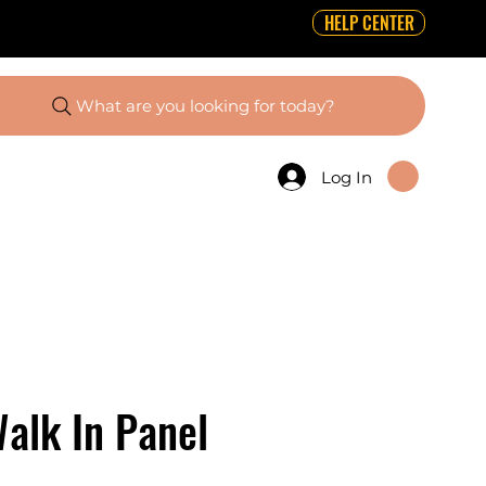
HELP CENTER
What are you looking for today?
Log In
alk In Panel