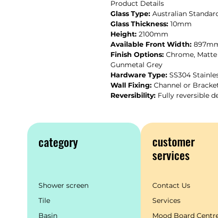
Product Details
Glass Type:
Australian Standard
Glass Thickness:
10mm
Height:
2100mm
Available Front Width:
897mm-
Finish Options:
Chrome, Matte 
Gunmetal Grey
Hardware Type:
SS304 Stainle
Wall Fixing:
Channel or Bracke
Reversibility:
Fully reversible d
customer
category
services
Shower screen
Contact Us
Tile
Services
Basin
Mood Board Centr