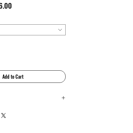
lar
Sale
6.00
e
Price
Add to Cart