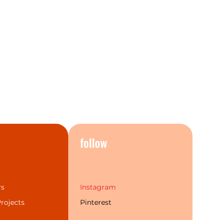
s
follow
rs
Instagram
rojects
Pinterest