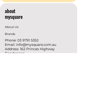
about
mysquare
About Us
Brands
Phone:
03 9791 5352
Email:
info@mysquare.com.au
Address: 162 Princes
Highway
Dandenong
resources
Deals & Offers
Ideas &
DIY Projects
follow