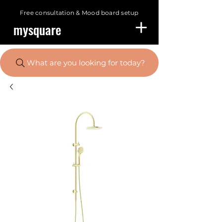
Free consultation &
Mood board setup
mysquare
What are you looking for today?