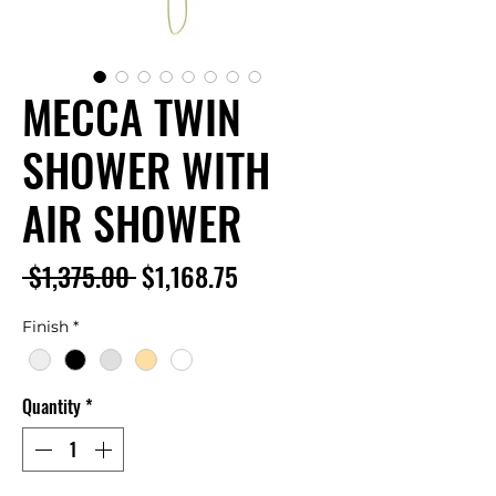
MECCA TWIN
SHOWER WITH
AIR SHOWER
Regular
Sale
 $1,375.00 
$1,168.75
Price
Price
Finish
*
Quantity
*