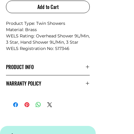
Add to Cart
Product Type: Twin Showers
Material: Brass
WELS Rating: Overhead Shower 9L/Min,
3 Star, Hand Shower 9L/Min, 3 Star
WELS Registration No: S17346
PRODUCT INFO
The minimalist design structure
WARRANTY POLICY
promotes Mecca’s style and
simplicity.The products showcase a
NERO
Warranty
sense of elegance and an artistic
temperament matching, the current
bathroom space design trend
perfectly.The Mecca series provides the
7 most popular finishes and a more
complete range for individual choice.