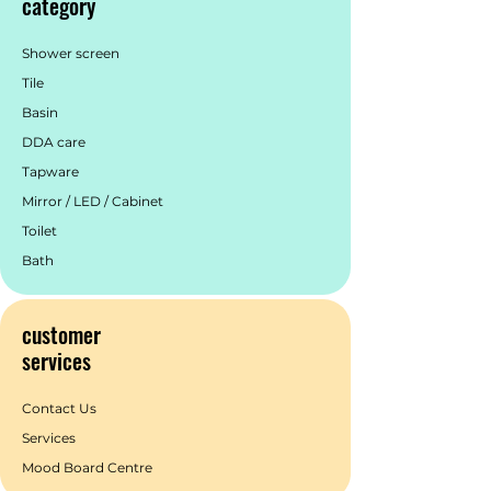
category
Additionally, we support 2 years labour
warranty & service to create a superior
brand experience for our customers.
Shower screen
Tile
Basin
DDA care
Tapware
Mirror / LED / Cabinet
Toilet
Bath
customer
services
Contact Us
Services
Mood Board Centre