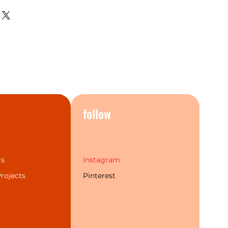
hing, the current bathroom
 perfectly.The Mecca series
t popular finishes and a more
individual choice. Additionally,
 labour warranty & service to
rand experience for our
s
follow
rs
Instagram
rojects
Pinterest