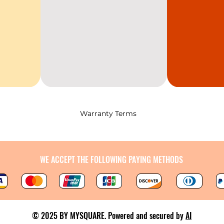
Warranty Terms
WE ACCEPT THE FOLLOWING PAYING METHODS
© 2025 BY MYSQUARE. Powered and secured by
AI