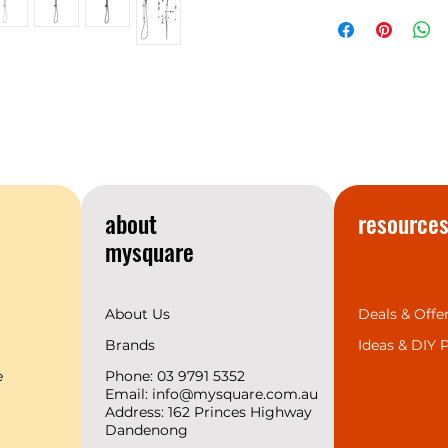
NERO
Warranty
temperament matc
space design trend
provides the 7 mos
complete range for 
we support 2 years
create a superior b
customers.
about
resource
mysquare
About Us
Deals & Offe
Brands
Ideas &
DIY P
e
Phone: 03 9791 5352
Email:
info@mysquare.com.au
Address: 162 Princes
Highway
Dandenong