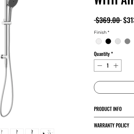
Regu
 $369.00 
$31
Pric
Finish
*
Quantity
*
PRODUCT INFO
The minimalist de
WARRANTY POLICY
Mecca’s style and 
showcase a sense o