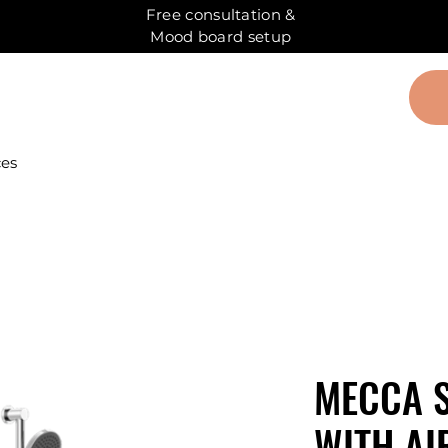
Free consultation &
Mood board setup
ces
MECCA 
WITH AI