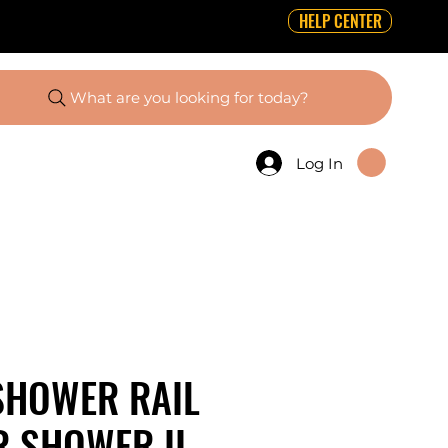
HELP CENTER
What are you looking for today?
Log In
SHOWER RAIL
R SHOWER II