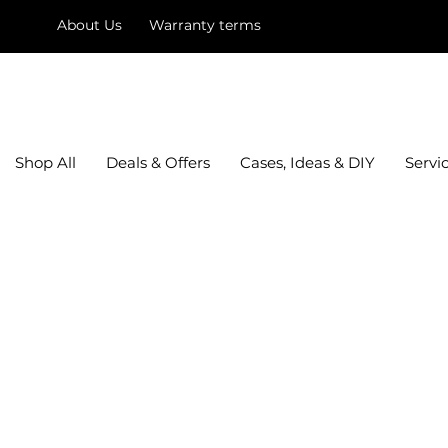
About Us
Warranty terms
mysquare
Shop All
Deals & Offers
Cases, Ideas & DIY
Servi