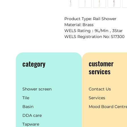
Product Type: Rail Shower
Material: Brass
WELS Rating：9L/Min，3Star
WELS Registration No: S17300
customer
category
services
Shower screen
Contact Us
Tile
Services
Basin
Mood Board Centr
DDA care
Tapware