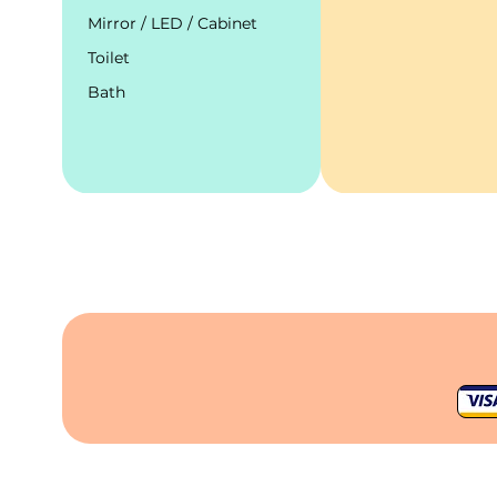
Mirror / LED / Cabinet
Toilet
Bath