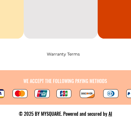
Warranty Terms
WE ACCEPT THE FOLLOWING PAYING METHODS
© 2025 BY MYSQUARE. Powered and secured by
AI