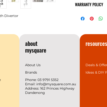
The minimalist de
WARRANTY POLICY
Mecca’s style and 
showcase a sense o
NERO
Warranty
temperament matc
th Divertor
space design trend
provides the 7 mos
complete range for 
we support 2 years
create a superior b
about
resource
customers.
mysquare
About Us
Deals & Offe
Brands
Ideas &
DIY P
e
Phone: 03 9791 5352
Email:
info@mysquare.com.au
Address: 162 Princes
Highway
Dandenong