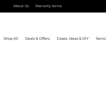
About Us
Warranty terms
mysquare
Shop All
Deals & Offers
Cases, Ideas & DIY
Servi