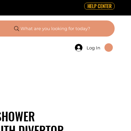
HELP CENTER
What are you looking for today?
Log In
SHOWER
ITH DIVERTOR