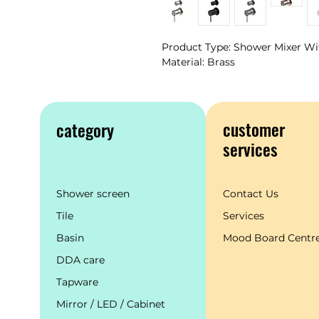
Product Type: Shower Mixer Wi
Material: Brass
customer
category
services
Shower screen
Contact Us
Tile
Services
Basin
Mood Board Centr
DDA care
Tapware
Mirror / LED / Cabinet