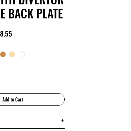
E BACK PLATE
lar
Sale
8.55
e
Price
Add to Cart