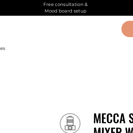
Free consultation &
Mood board setup
ces
MECCA 
MIXER W