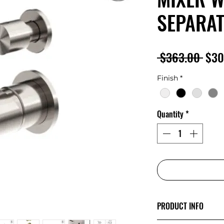
SEPARAT
Regu
 $363.00 
$30
Pric
Finish
*
Quantity
*
PRODUCT INFO