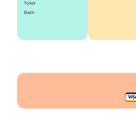
Toilet
Bath