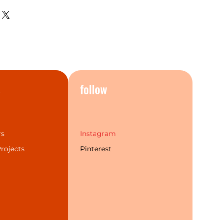
hing, the current bathroom
 perfectly.The Mecca series
t popular finishes and a more
individual choice. Additionally,
 labour warranty & service to
rand experience for our
s
follow
rs
Instagram
rojects
Pinterest