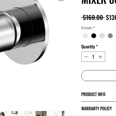
Regu
 $160.00 
$13
Pric
Finish
*
Quantity
*
PRODUCT INFO
The minimalist de
WARRANTY POLICY
Mecca’s style and 
showcase a sense o