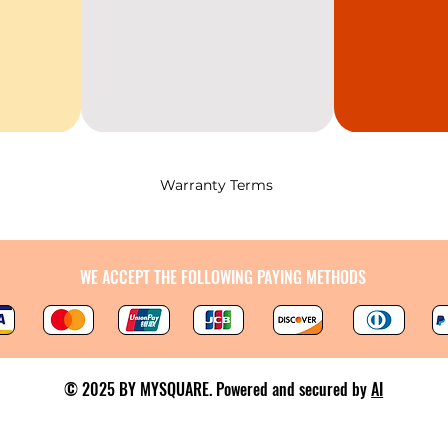
Warranty Terms
WE ACCEPT THE FOLLOWING PAYING METHODS
© 2025 BY MYSQUARE. Powered and secured by
AI