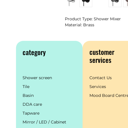
Product Type: Shower Mixer
Material: Brass
customer
category
services
Shower screen
Contact Us
Tile
Services
Basin
Mood Board Centr
DDA care
Tapware
Mirror / LED / Cabinet