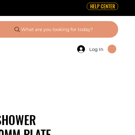
HELP CENTER
What are you looking for today?
Log In
SHOWER
0MM PLATE