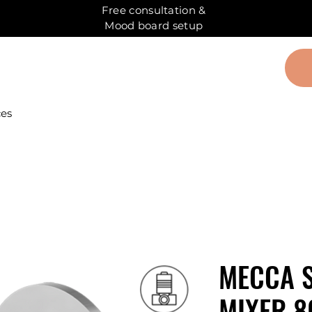
Free consultation &
Mood board setup
ces
MECCA 
MIXER 8