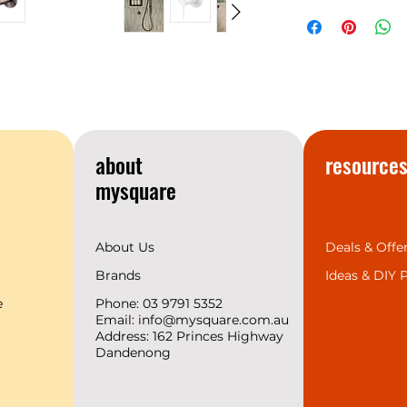
NERO
Warranty
temperament matc
space design trend
provides the 7 mos
complete range for 
we support 2 years
create a superior b
customers.
about
resource
mysquare
About Us
Deals & Offe
Brands
Ideas &
DIY P
e
Phone: 03 9791 5352
Email:
info@mysquare.com.au
Address: 162 Princes
Highway
Dandenong