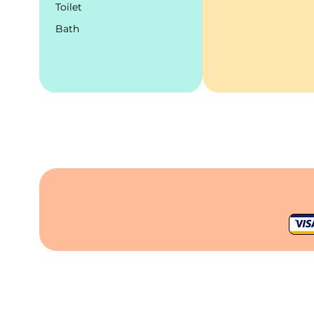
Toilet
Bath