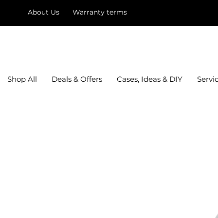
About Us
Warranty terms
mysquare
Shop All
Deals & Offers
Cases, Ideas & DIY
Servi