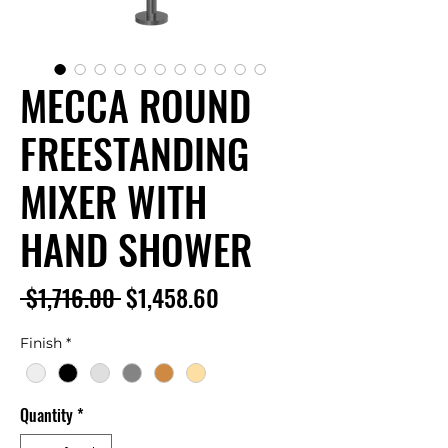
MECCA ROUND
FREESTANDING
MIXER WITH
HAND SHOWER
Regular
Sale
 $1,716.00 
$1,458.60
Price
Price
Finish
*
Quantity
*