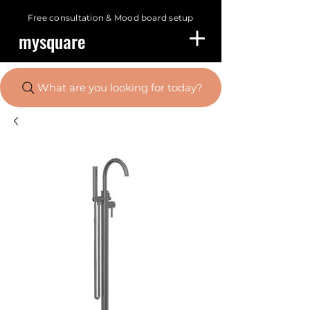
Free consultation &
Mood board setup
mysquare
What are you looking for today?