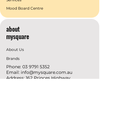
Mood Board Centre
about
mysquare
About Us
Brands
Phone:
03 9791 5352
Email:
info@mysquare.com.au
Address: 162 Princes
Highway
Dandenong
resources
Deals & Offers
Ideas &
DIY Projects