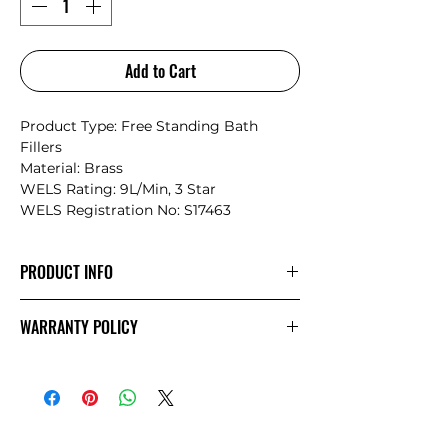
Add to Cart
Product Type: Free Standing Bath
Fillers
Material: Brass
WELS Rating: 9L/Min, 3 Star
WELS Registration No: S17463
PRODUCT INFO
The minimalist design structure
WARRANTY POLICY
promotes Mecca’s style and
simplicity.The products showcase a
NERO
Warranty
sense of elegance and an artistic
temperament matching, the current
bathroom space design trend
perfectly.The Mecca series provides the