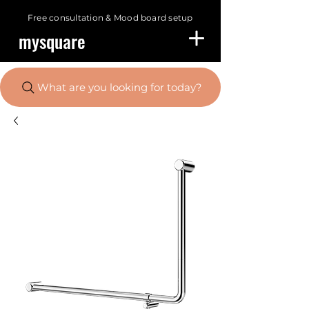
Free consultation &
Mood board setup
mysquare
What are you looking for today?