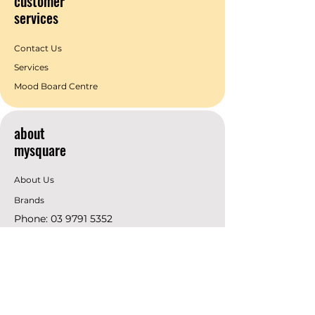
customer
services
Contact Us
Services
Mood Board Centre
about
mysquare
About Us
Brands
Phone:
03 9791 5352
Email:
info@mysquare.com.au
Address: 162 Princes
Highway
Dandenong
resources