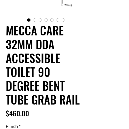
MECCA CARE
32MM DDA
ACCESSIBLE
TOILET 90
DEGREE BENT
TUBE GRAB RAIL
Price
$460.00
Finish
*