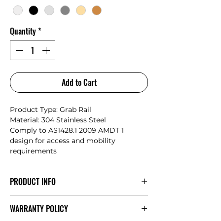
Quantity
*
Add to Cart
Product Type: Grab Rail
Material: 304 Stainless Steel
Comply to AS1428.1 2009 AMDT 1
design for access and mobility
requirements
PRODUCT INFO
Nero have collaborated with Australian
WARRANTY POLICY
designers from Avail Designs to create
a range that are both compliant to