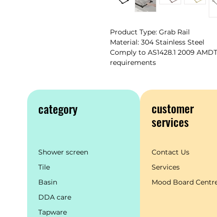
Product Type: Grab Rail
Material: 304 Stainless Steel
Comply to AS1428.1 2009 AMDT 1
requirements
customer
category
services
Shower screen
Contact Us
Tile
Services
Basin
Mood Board Centr
DDA care
Tapware