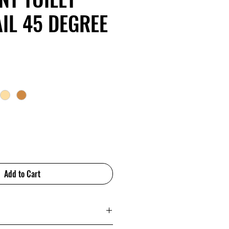
IL 45 DEGREE
Add to Cart