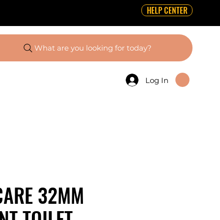
HELP CENTER
What are you looking for today?
Log In
CARE 32MM
T TOILET