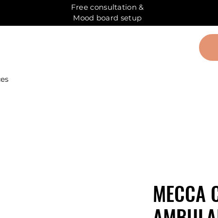
Free consultation &
Mood board setup
ces
MECCA 
AMBULAN