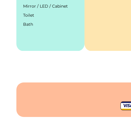
Mirror / LED / Cabinet
Toilet
Bath