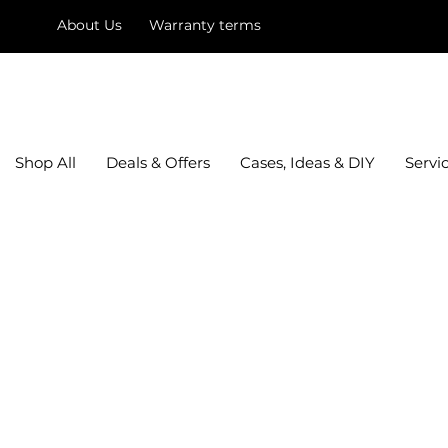
About Us
Warranty terms
mysquare
Shop All
Deals & Offers
Cases, Ideas & DIY
Servi