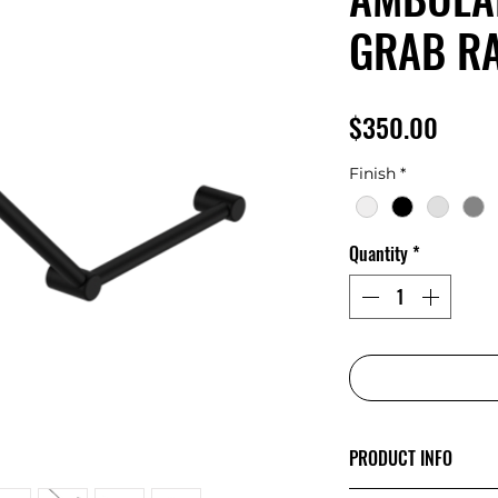
GRAB RA
Price
$350.00
Finish
*
Quantity
*
PRODUCT INFO