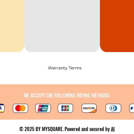
Warranty Terms
WE ACCEPT THE FOLLOWING PAYING METHODS
© 2025 BY MYSQUARE. Powered and secured by
AI