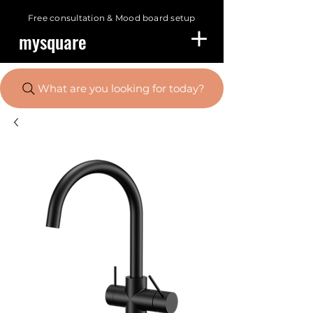
Free consultation &
Mood board setup
mysquare
What are you looking for today?