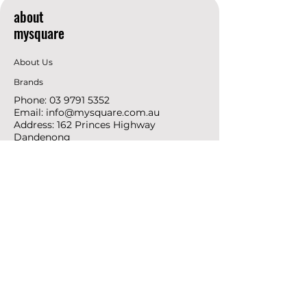
about
mysquare
About Us
Brands
Phone:
03 9791 5352
Email:
info@mysquare.com.au
Address: 162 Princes
Highway
Dandenong
resources
Deals & Offers
Ideas &
DIY Projects
follow