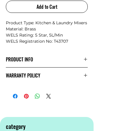
Add to Cart
Product Type: Kitchen & Laundry Mixers
Material: Brass
WELS Rating: 5 Star, 5L/Min
WELS Registration No: T43707
PRODUCT INFO
The minimalist design structure
WARRANTY POLICY
promotes Mecca’s style and
simplicity.The products showcase a
NERO
Warranty
sense of elegance and an artistic
temperament matching, the current
bathroom space design trend
perfectly.The Mecca series provides the
7 most popular finishes and a more
complete range for individual choice.
category
Additionally, we support 2 years labour