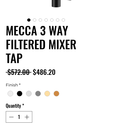
MECCA 3 WAY
FILTERED MIXER
TAP
Regular
Sale
 $572.00 
$486.20
Price
Price
Finish
*
Quantity
*