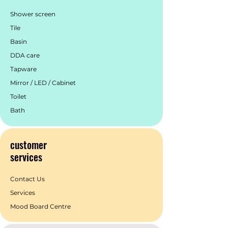
warranty & service to create a superior
brand experience for our customers.
Shower screen
Tile
Basin
DDA care
Tapware
Mirror / LED / Cabinet
Toilet
Bath
customer
services
Contact Us
Services
Mood Board Centre