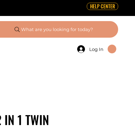
HELP CENTER
What are you looking for today?
Log In
 IN 1 TWIN