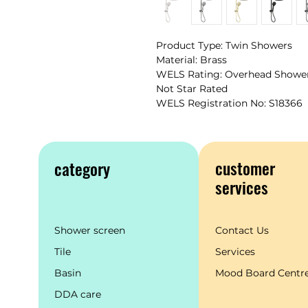
Product Type: Twin Showers
Material: Brass
WELS Rating: Overhead Shower 
Not Star Rated
WELS Registration No: S18366
customer
category
services
Shower screen
Contact Us
Tile
Services
Basin
Mood Board Centr
DDA care