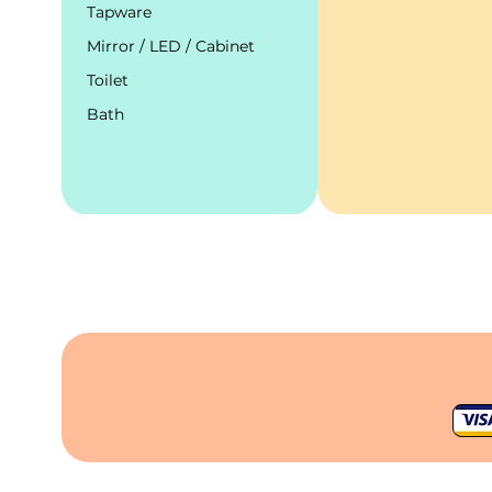
Tapware
Mirror / LED / Cabinet
Toilet
Bath