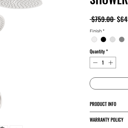
Regu
 $759.00 
$64
Pric
Finish
*
Quantity
*
PRODUCT INFO
The minimalist de
WARRANTY POLICY
Mecca’s style and 
showcase a sense o