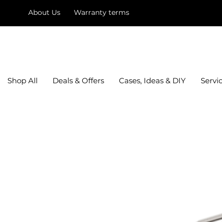
About Us
Warranty terms
mysquare
Shop All
Deals & Offers
Cases, Ideas & DIY
Servi