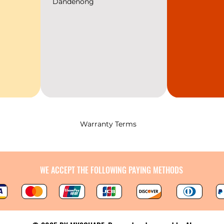
Dandenong
Warranty Terms
WE ACCEPT THE FOLLOWING PAYING METHODS