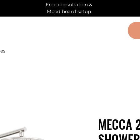
Free consultation &
Mood board setup
ces
MECCA 2
SHOWER