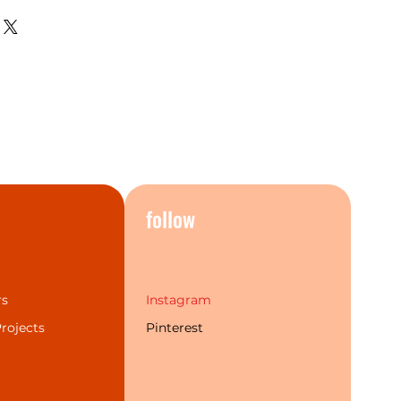
hing, the current bathroom
 perfectly.The Mecca series
t popular finishes and a more
individual choice. Additionally,
 labour warranty & service to
rand experience for our
s
follow
rs
Instagram
rojects
Pinterest