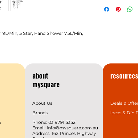
NERO
Warranty
temperament matc
space design trend
provides the 7 mos
complete range for 
we support 2 years
9L/Min, 3 Star, Hand Shower 7.5L/Min,
create a superior b
customers.
about
resource
mysquare
About Us
Deals & Offe
Brands
Ideas &
DIY P
e
Phone: 03 9791 5352
Email:
info@mysquare.com.au
Address: 162 Princes
Highway