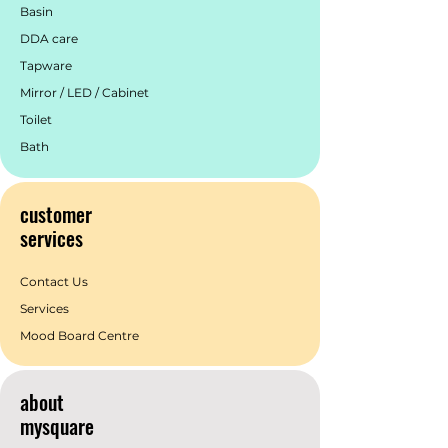
Basin
DDA care
Tapware
Mirror / LED / Cabinet
Toilet
Bath
customer
services
Contact Us
Services
Mood Board Centre
about
mysquare