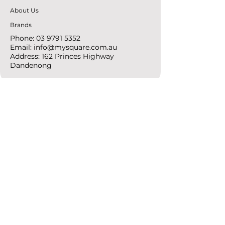
About Us
Brands
Phone:
03 9791 5352
Email:
info@mysquare.com.au
Address: 162 Princes
Highway
Dandenong
resources
Deals & Offers
Ideas &
DIY Projects
follow
Instagram
Pinterest