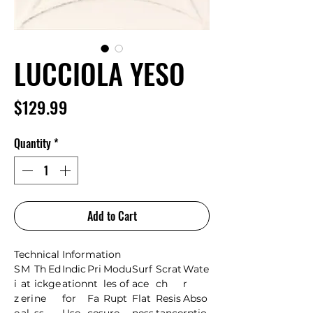
LUCCIOLA YESO
Price
$129.99
Quantity
*
Add to Cart
Technical Information
S
M
Th
Ed
Indic
Pri
Modu
Surf
Scrat
Wate
i
at
ick
ge
ation
nt
les of
ace
ch
r
z
eri
ne
for
Fa
Rupt
Flat
Resis
Abso