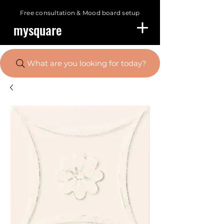
Free consultation &
Mood board setup
mysquare
What are you looking for today?