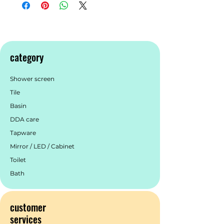
thermo laminate Harvest Oak colour
finish Hettich Quadro S full extension,
soft close drawer runners Drawer
organisers included Minimalist L-rail
design finger pull drawers Premium
category
graphite interior
Shower screen
Tile
Basin
DDA care
Tapware
Mirror / LED / Cabinet
Toilet
Bath
customer
services