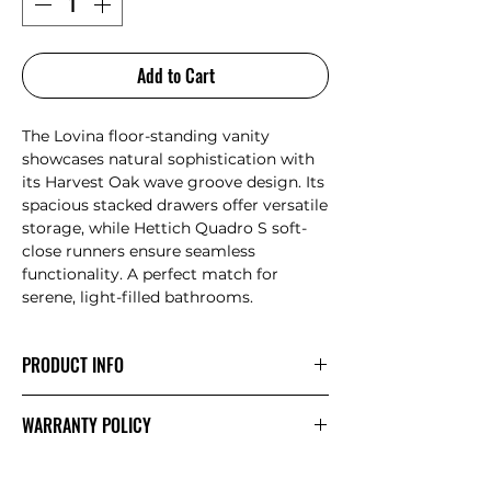
Add to Cart
The Lovina floor-standing vanity
showcases natural sophistication with
its Harvest Oak wave groove design. Its
spacious stacked drawers offer versatile
storage, while Hettich Quadro S soft-
close runners ensure seamless
functionality. A perfect match for
serene, light-filled bathrooms.
PRODUCT INFO
All-drawers model with curved feature
WARRANTY POLICY
ends Premium grade, durable timber
plywood Stacked drawers: Versatile and
AULIC
WARRANTY
spacious Contemporary V-groove in