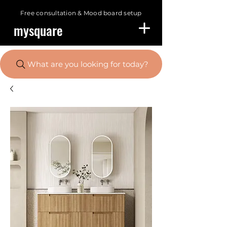
Free consultation &
Mood board setup
mysquare
What are you looking for today?