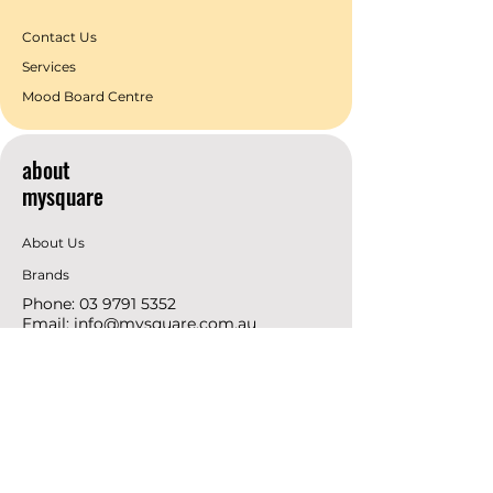
Contact Us
Services
Mood Board Centre
about
mysquare
About Us
Brands
Phone:
03 9791 5352
Email:
info@mysquare.com.au
Address: 162 Princes
Highway
Dandenong
resources
Deals & Offers