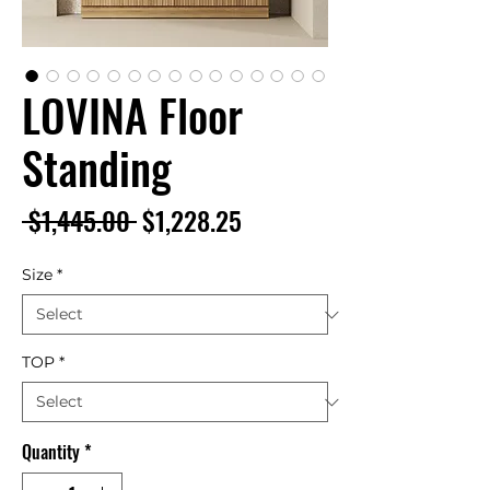
LOVINA Floor
Standing
Regular
Sale
 $1,445.00 
$1,228.25
Price
Price
Size
*
TOP
*
Quantity
*