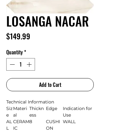
LOSANGA NACAR
Price
$149.99
Quantity
*
Add to Cart
Technical Information
Siz
Materi
Thickn
Edge
Indication for
e
al
ess
Use
AL
CERAM
8
CUSHI
WALL
L
IC
ON