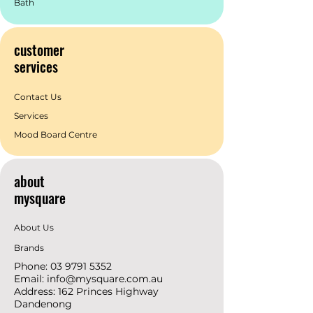
Bath
customer
services
Contact Us
Services
Mood Board Centre
about
mysquare
About Us
Brands
Phone:
03 9791 5352
Email:
info@mysquare.com.au
Address: 162 Princes
Highway
Dandenong