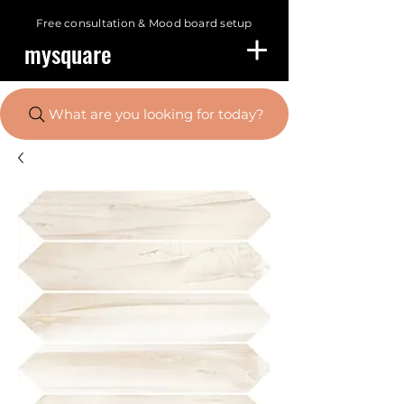
Free consultation &
Mood board setup
mysquare
What are you looking for today?