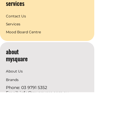
services
Contact Us
Services
Mood Board Centre
about
mysquare
About Us
Brands
Phone:
03 9791 5352
Email:
info@mysquare.com.au
Address: 162 Princes
Highway
Dandenong
resources