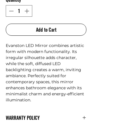
Add to Cart
Evanston LED Mirror combines artistic
form with modern functionality. Its
irregular silhouette adds character,
while the soft, diffused LED
backlighting creates a warm, inviting
ambiance. Perfectly suited for
contemporary spaces, this mirror
enhances bathroom elegance with its
minimalist charm and energy-efficient
illumination.
WARRANTY POLICY
AULIC
Warranty