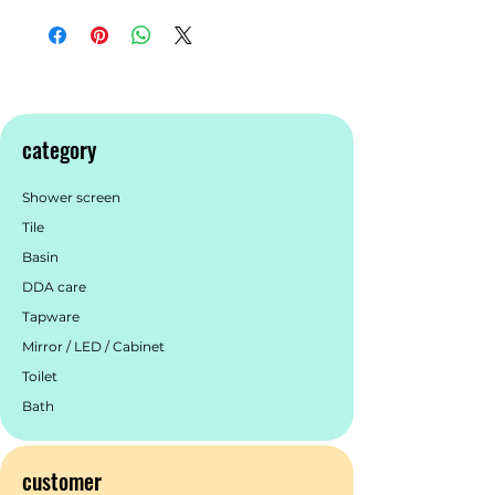
category
Shower screen
Tile
Basin
DDA care
Tapware
Mirror / LED / Cabinet
Toilet
Bath
customer