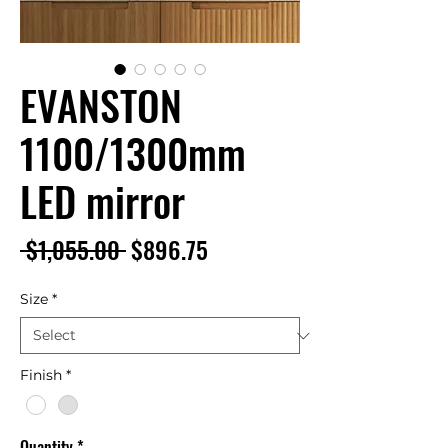
EVANSTON
1100/1300mm
LED mirror
Regular
Sale
 $1,055.00 
$896.75
Price
Price
Size
*
Finish
*
Quantity
*