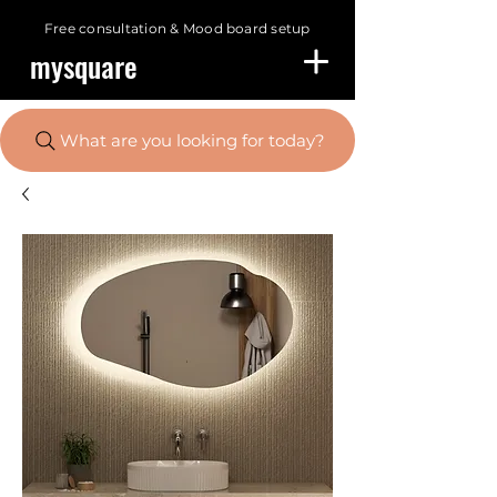
Free consultation &
Mood board setup
mysquare
What are you looking for today?