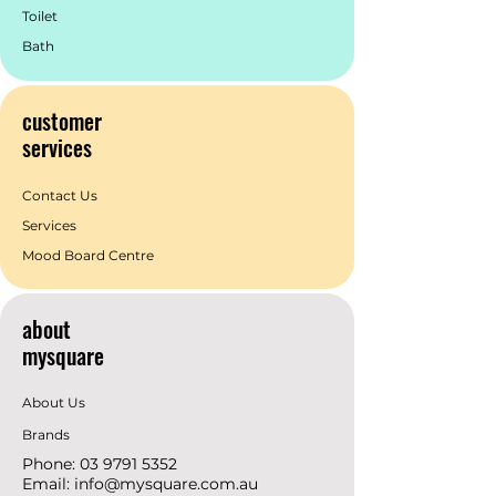
Toilet
Bath
customer
services
Contact Us
Services
Mood Board Centre
about
mysquare
About Us
Brands
Phone:
03 9791 5352
Email:
info@mysquare.com.au