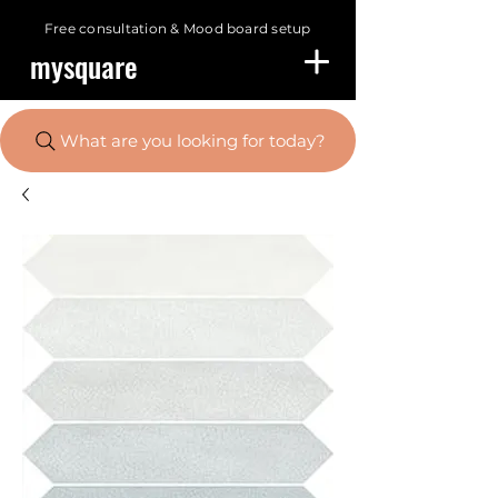
Free consultation &
Mood board setup
mysquare
What are you looking for today?