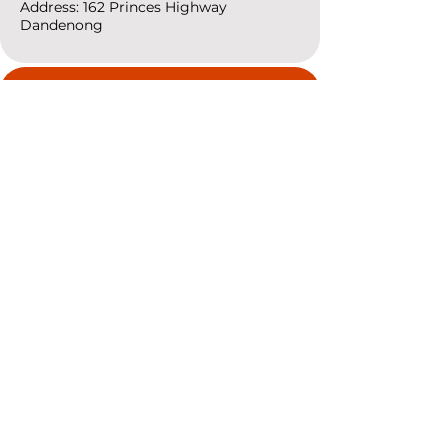
Address: 162 Princes
Highway
Dandenong
resources
Deals & Offers
Ideas &
DIY Projects
follow
Instagram
Pinterest