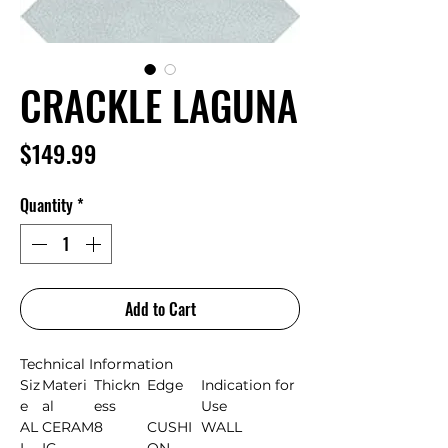
CRACKLE LAGUNA
Price
$149.99
Quantity
*
Add to Cart
Technical Information
Siz
Materi
Thickn
Edge
Indication for
e
al
ess
Use
AL
CERAM
8
CUSHI
WALL