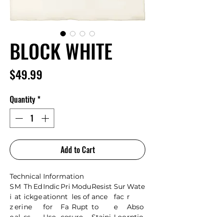
BLOCK WHITE
Price
$49.99
Quantity
*
Add to Cart
Technical Information
S
M
Th
Ed
Indic
Pri
Modu
Resist
Sur
Wate
i
at
ick
ge
ation
nt
les of
ance
fac
r
z
eri
ne
for
Fa
Rupt
to
e
Abso