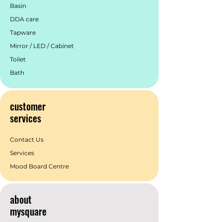
Basin
DDA care
Tapware
Mirror / LED / Cabinet
Toilet
Bath
customer
services
Contact Us
Services
Mood Board Centre
about
mysquare