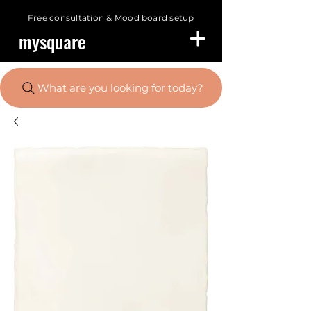
Free consultation &
Mood board setup
mysquare
What are you looking for today?