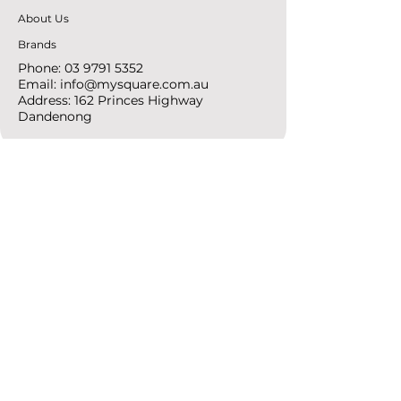
About Us
Brands
Phone:
03 9791 5352
Email:
info@mysquare.com.au
Address: 162 Princes
Highway
Dandenong
resources
Deals & Offers
Ideas &
DIY Projects
follow
Instagram
Pinterest