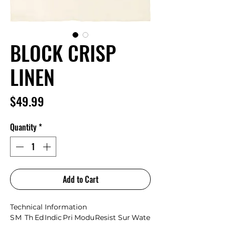
BLOCK CRISP
LINEN
Price
$49.99
Quantity
*
Add to Cart
Technical Information
S
M
Th
Ed
Indic
Pri
Modu
Resist
Sur
Wate