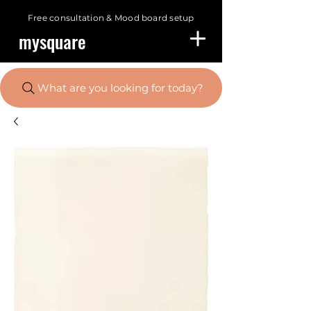
Free consultation &
Mood board setup
mysquare
What are you looking for today?