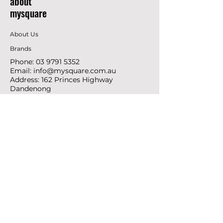
about
mysquare
About Us
Brands
Phone:
03 9791 5352
Email:
info@mysquare.com.au
Address: 162 Princes
Highway
Dandenong
resources
Deals & Offers
Ideas &
DIY Projects
follow
Instagram