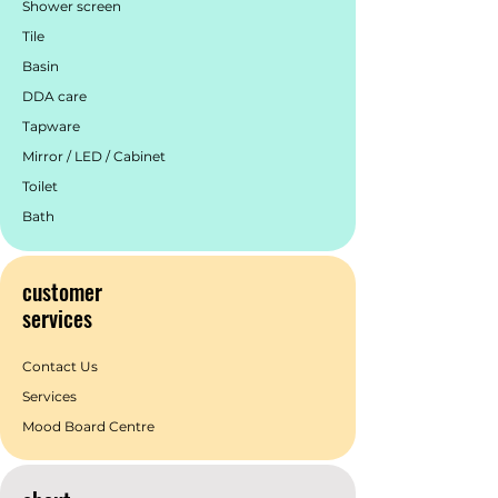
Shower screen
Tile
Basin
DDA care
Tapware
Mirror / LED / Cabinet
Toilet
Bath
customer
services
Contact Us
Services
Mood Board Centre