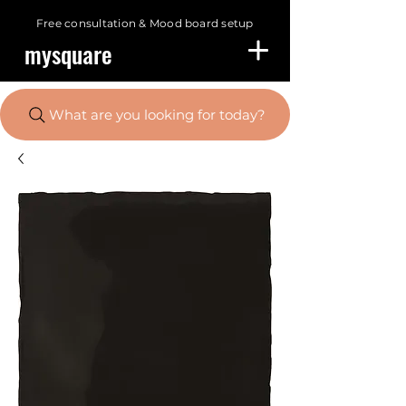
Free consultation &
Mood board setup
mysquare
What are you looking for today?