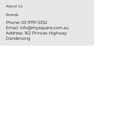
About Us
Brands
Phone:
03 9791 5352
Email:
info@mysquare.com.au
Address: 162 Princes
Highway
Dandenong
resources
Deals & Offers
Ideas &
DIY Projects
follow
Instagram
Pinterest