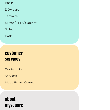
Basin
DDA care
Tapware
Mirror / LED / Cabinet
Toilet
Bath
customer
services
Contact Us
Services
Mood Board Centre
about
mysquare