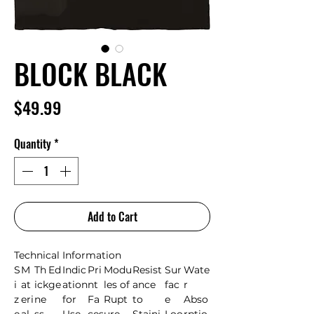
BLOCK BLACK
Price
$49.99
Quantity
*
Add to Cart
Technical Information
S
M
Th
Ed
Indic
Pri
Modu
Resist
Sur
Wate
i
at
ick
ge
ation
nt
les of
ance
fac
r
z
eri
ne
for
Fa
Rupt
to
e
Abso