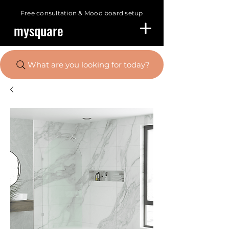
Free consultation &
Mood board setup
mysquare
What are you looking for today?