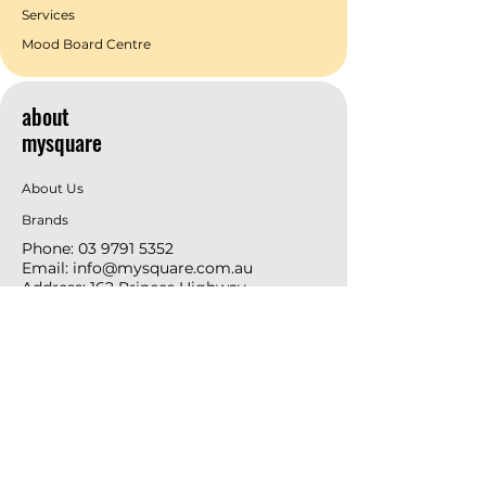
Services
Mood Board Centre
about
mysquare
About Us
Brands
Phone:
03 9791 5352
Email:
info@mysquare.com.au
Address: 162 Princes
Highway
Dandenong
resources
Deals & Offers
Ideas &
DIY Projects