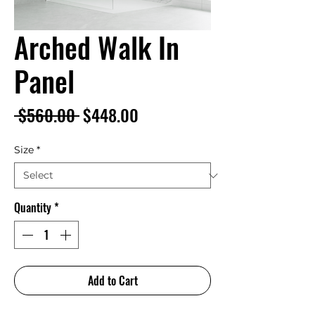
Arched Walk In
Panel
Regular
Sale
 $560.00 
$448.00
Price
Price
Size
*
Quantity
*
Add to Cart