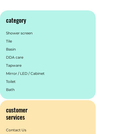
category
Shower screen
Tile
Basin
DDA care
Tapware
Mirror / LED / Cabinet
Toilet
Bath
customer
services
Contact Us