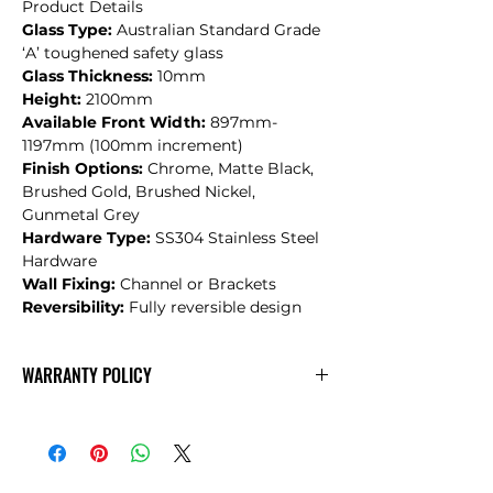
Product Details
Glass Type:
Australian Standard Grade
‘A’ toughened safety glass
Glass Thickness:
10mm
Height:
2100mm
Available Front Width:
897mm-
1197mm (100mm increment)
Finish Options:
Chrome, Matte Black,
Brushed Gold, Brushed Nickel,
Gunmetal Grey
Hardware Type:
SS304 Stainless Steel
Hardware
Wall Fixing:
Channel or Brackets
Reversibility:
Fully reversible design
WARRANTY POLICY
CONVEX
Warranty