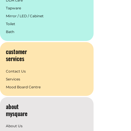
DDA care
Tapware
Mirror / LED / Cabinet
Toilet
Bath
customer
services
Contact Us
Services
Mood Board Centre
about
mysquare
About Us