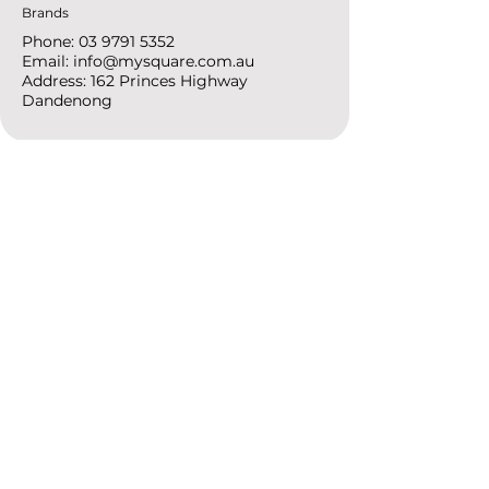
Brands
Phone:
03 9791 5352
Email:
info@mysquare.com.au
Address: 162 Princes
Highway
Dandenong
resources
Deals & Offers
Ideas &
DIY Projects
follow
Instagram
Pinterest