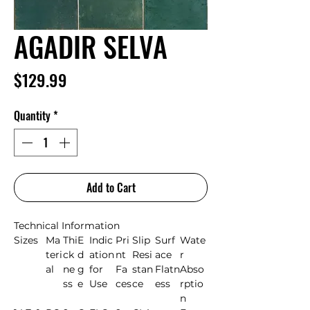
AGADIR SELVA
Price
$129.99
Quantity
*
Add to Cart
Technical Information
Sizes
Ma
Thi
E
Indic
Pri
Slip
Surf
Wate
teri
ck
d
ation
nt
Resi
ace
r
al
ne
g
for
Fa
stan
Flatn
Abso
ss
e
Use
ces
ce
ess
rptio
n