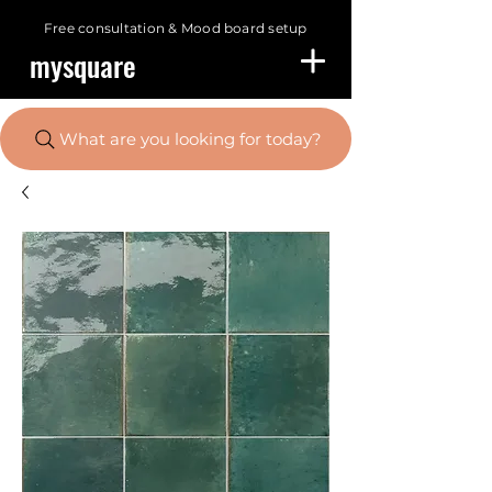
Free consultation &
Mood board setup
mysquare
What are you looking for today?