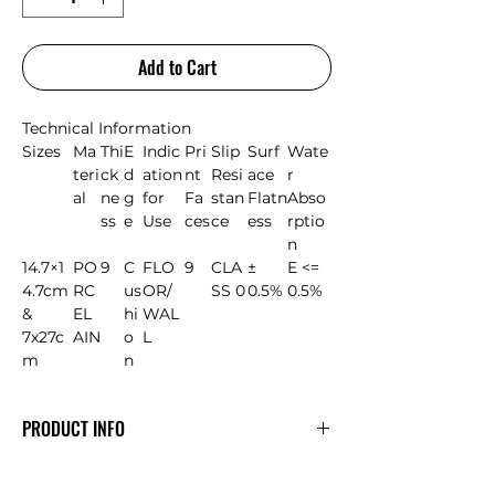
Add to Cart
Technical Information
Sizes
Ma
Thi
E
Indic
Pri
Slip
Surf
Wate
teri
ck
d
ation
nt
Resi
ace
r
al
ne
g
for
Fa
stan
Flatn
Abso
ss
e
Use
ces
ce
ess
rptio
n
14.7×1
PO
9
C
FLO
9
CLA
±
E <=
4.7cm
RC
us
OR/
SS 0
0.5%
0.5%
&
EL
hi
WAL
7x27c
AIN
o
L
m
n
PRODUCT INFO
AGADIR range of Elite tiles that are
texturally and visually beautiful-