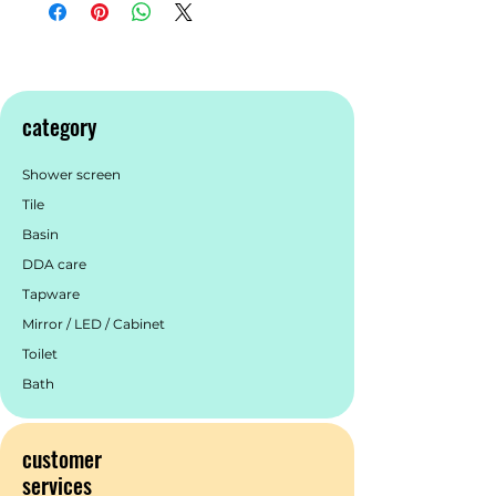
inspired by Morocco. This collection
features vibrant colours, in a variety of
hues, to create spaces centred around
style. Tiles from this collection can be
used indoors and outdoors for flooring
category
and walls. Contact us if you would like
to learn more about this beautiful tile.
Shower screen
Get in touch with us.
Tile
Basin
DDA care
Tapware
Mirror / LED / Cabinet
Toilet
Bath
customer
services