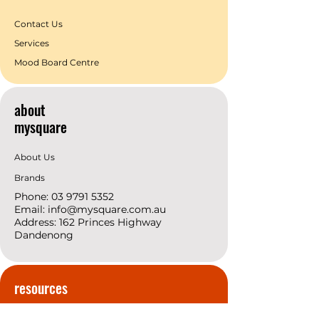
Contact Us
Services
Mood Board Centre
about
mysquare
About Us
Brands
Phone:
03 9791 5352
Email:
info@mysquare.com.au
Address: 162 Princes
Highway
Dandenong
resources
Deals & Offers