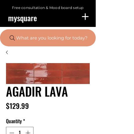
Free consultation &
Mood board setup
mysquare
What are you looking for today?
AGADIR LAVA
Price
$129.99
Quantity
*