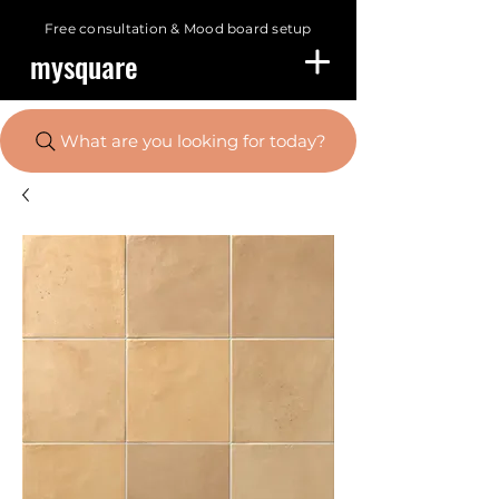
Free consultation &
Mood board setup
mysquare
What are you looking for today?