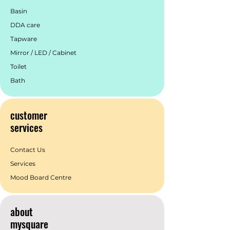
Basin
DDA care
Tapware
Mirror / LED / Cabinet
Toilet
Bath
customer
services
Contact Us
Services
Mood Board Centre
about
mysquare