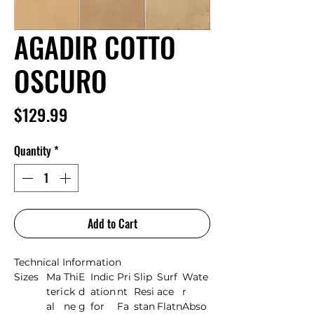
AGADIR COTTO
OSCURO
Price
$129.99
Quantity
*
Add to Cart
Technical Information
Sizes
Ma
Thi
E
Indic
Pri
Slip
Surf
Wate
teri
ck
d
ation
nt
Resi
ace
r
al
ne
g
for
Fa
stan
Flatn
Abso