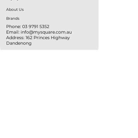
About Us
Brands
Phone:
03 9791 5352
Email:
info@mysquare.com.au
Address: 162 Princes
Highway
Dandenong
resources
Deals & Offers
Ideas &
DIY Projects
follow
Instagram
Pinterest