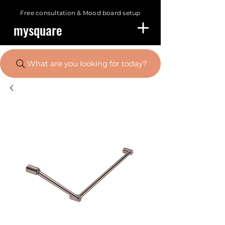
Free consultation &
Mood board setup
mysquare
What are you looking for today?