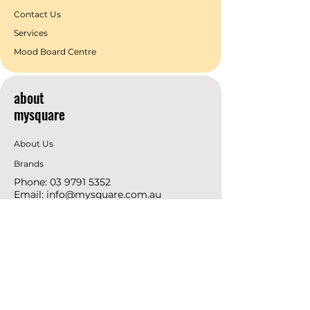
Contact Us
Services
Mood Board Centre
about
mysquare
About Us
Brands
Phone:
03 9791 5352
Email:
info@mysquare.com.au
Address: 162 Princes
Highway
Dandenong
resources
Deals & Offers