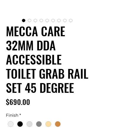
MECCA CARE
32MM DDA
ACCESSIBLE
TOILET GRAB RAIL
SET 45 DEGREE
Price
$690.00
Finish
*