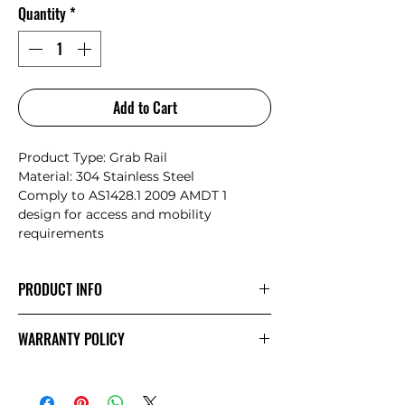
Quantity
*
Add to Cart
Product Type: Grab Rail
Material: 304 Stainless Steel
Comply to AS1428.1 2009 AMDT 1
design for access and mobility
requirements
PRODUCT INFO
Nero have collaborated with Australian
WARRANTY POLICY
designers from Avail Designs to create
a range that are both compliant to
NERO
Warranty
standards and fit in with the latest
Australian bathroom design trends.